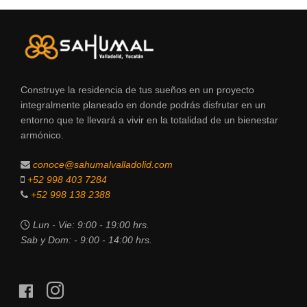
Construye la residencia de tus sueños en un proyecto
integralmente planeado en donde podrás disfrutar en un
entorno que te llevará a vivir en la totalidad de un bienestar
armónico.
conoce@sahumalvalladolid.com
+52 998 403 7284
+52 998 138 2388
Lun - Vie: 9:00 - 19:00 hrs.
Sab y Dom: - 9:00 - 14:00 hrs.
facebook
instagram