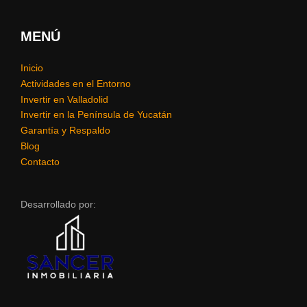
MENÚ
Inicio
Actividades en el Entorno
Invertir en Valladolid
Invertir en la Península de Yucatán
Garantía y Respaldo
Blog
Contacto
Desarrollado por: