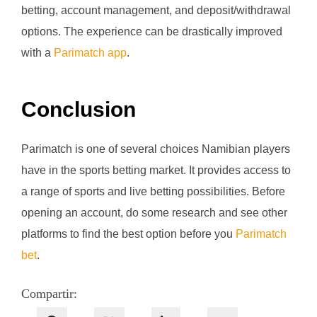
betting, account management, and deposit/withdrawal
options. The experience can be drastically improved
with a
Parimatch app
.
Conclusion
Parimatch is one of several choices Namibian players
have in the sports betting market. It provides access to
a range of sports and live betting possibilities. Before
opening an account, do some research and see other
platforms to find the best option before you
Parimatch
bet
.
Compartir: