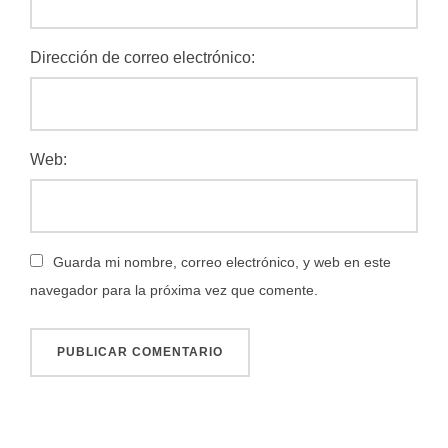
Dirección de correo electrónico:
Web:
Guarda mi nombre, correo electrónico, y web en este
navegador para la próxima vez que comente.