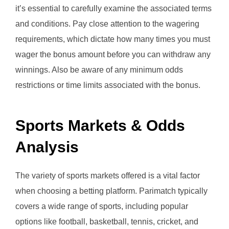
it’s essential to carefully examine the associated terms
and conditions. Pay close attention to the wagering
requirements, which dictate how many times you must
wager the bonus amount before you can withdraw any
winnings. Also be aware of any minimum odds
restrictions or time limits associated with the bonus.
Sports Markets & Odds
Analysis
The variety of sports markets offered is a vital factor
when choosing a betting platform. Parimatch typically
covers a wide range of sports, including popular
options like football, basketball, tennis, cricket, and