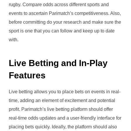
rugby. Compare odds across different sports and
events to ascertain Parimatch’s competitiveness. Also,
before committing do your research and make sure the
sport is one that you can follow and keep up to date
with.
Live Betting and In-Play
Features
Live betting allows you to place bets on events in real-
time, adding an element of excitement and potential
profit. Parimatch’s live betting platform should offer
real-time odds updates and a user-friendly interface for
placing bets quickly. Ideally, the platform should also