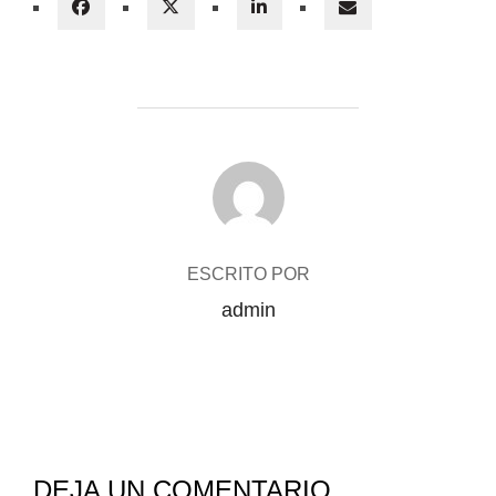
AUTOR DE LA ENTRADA
ESCRITO POR
admin
DEJA UN COMENTARIO