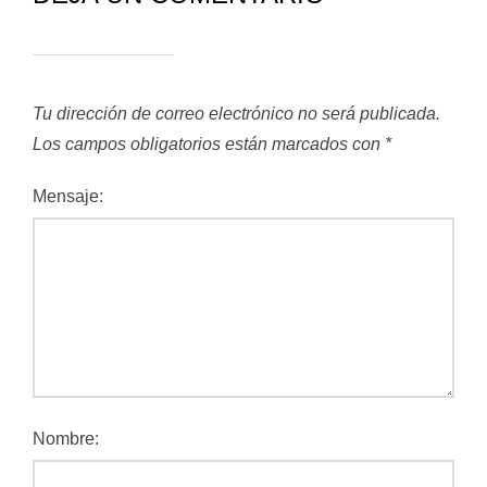
Tu dirección de correo electrónico no será publicada.
Los campos obligatorios están marcados con
*
Mensaje:
Nombre: