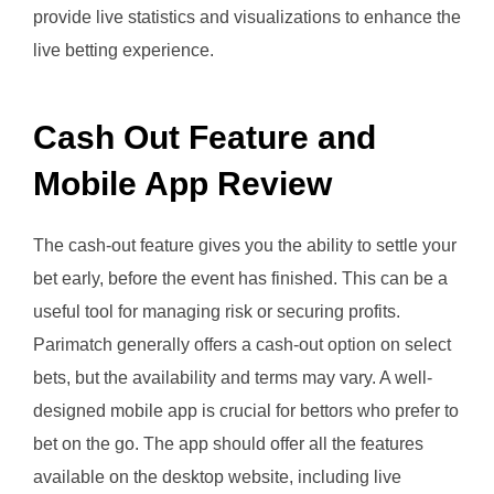
provide live statistics and visualizations to enhance the
live betting experience.
Cash Out Feature and
Mobile App Review
The cash-out feature gives you the ability to settle your
bet early, before the event has finished. This can be a
useful tool for managing risk or securing profits.
Parimatch generally offers a cash-out option on select
bets, but the availability and terms may vary. A well-
designed mobile app is crucial for bettors who prefer to
bet on the go. The app should offer all the features
available on the desktop website, including live