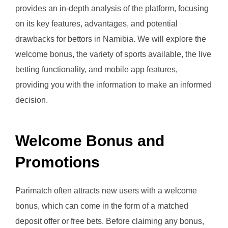
provides an in-depth analysis of the platform, focusing
on its key features, advantages, and potential
drawbacks for bettors in Namibia. We will explore the
welcome bonus, the variety of sports available, the live
betting functionality, and mobile app features,
providing you with the information to make an informed
decision.
Welcome Bonus and
Promotions
Parimatch often attracts new users with a welcome
bonus, which can come in the form of a matched
deposit offer or free bets. Before claiming any bonus,