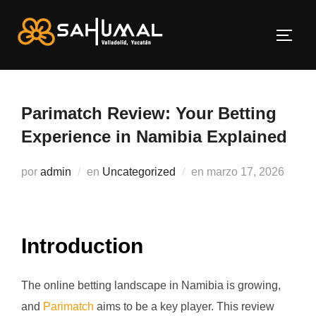
Saltar
al
ALTE
contenido
Parimatch Review: Your Betting
Experience in Namibia Explained
Publicado
por
admin
en
Uncategorized
en
marzo 17, 2026
el
Introduction
The online betting landscape in Namibia is growing,
and
Parimatch
aims to be a key player. This review