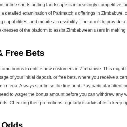
he online sports betting landscape is increasingly competitive, 
ers a detailed examination of Parimatch’s offerings in Zimbabwe,
ng capabilities, and mobile accessibility. The aim is to provide 
eaknesses of the platform to assist Zimbabwean users in making
 Free Bets
come bonus to entice new customers in Zimbabwe. This might be
e of your initial deposit, or free bets, where you receive a cer
 criteria. Always scrutinise the fine print. Pay particular attent
need to wager the bonus amount before you can withdraw any w
ds. Checking their promotions regularly is advisable to keep up-t
& Odds