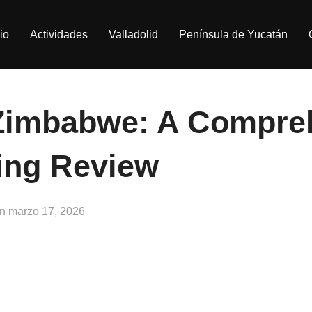
cio
Actividades
Valladolid
Península de Yucatán
Zimbabwe: A Compre
ing Review
Publicado
en
marzo 17, 2026
el