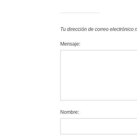
Tu dirección de correo electrónico 
Mensaje:
Nombre: