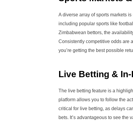
A diverse array of sports markets is
including popular sports like footbal
Zimbabwean bettors, the availability
Consistently competitive odds are a
you’re getting the best possible re
Live Betting & In
The live betting feature is a highlig
platform allows you to follow the act
critical for live betting, as delays c
bets. It’s advantageous to see the v