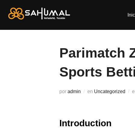
Saltar
al
Ini
contenido
Parimatch 
Sports Bett
por
admin
en
Uncategorized
Introduction