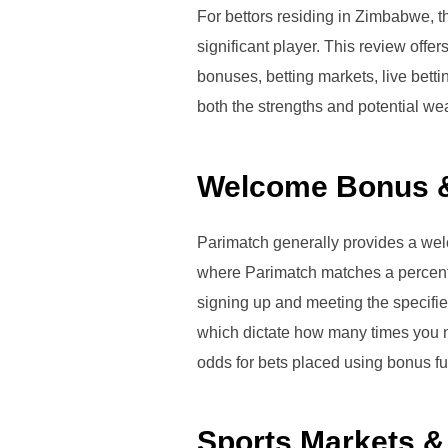
For bettors residing in Zimbabwe, t
significant player. This review off
bonuses, betting markets, live betti
both the strengths and potential w
Welcome Bonus &
Parimatch generally provides a wel
where Parimatch matches a percentag
signing up and meeting the specified
which dictate how many times you 
odds for bets placed using bonus fun
Sports Markets 