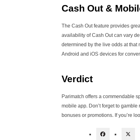
Cash Out & Mobi
The Cash Out feature provides greate
availability of Cash Out can vary d
determined by the live odds at that 
Android and iOS devices for conven
Verdict
Parimatch offers a commendable sport
mobile app. Don’t forget to gamble 
bonuses or promotions. If you’re loo