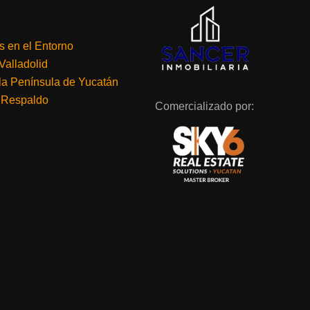
s en el Entorno
 Valladolid
n la Península de Yucatán
y Respaldo
Comercializado por: