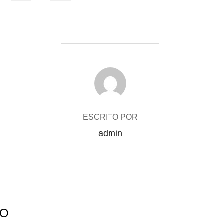
AUTOR DE LA ENTRADA
ESCRITO POR
admin
IO