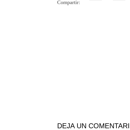
Compartir:
DEJA UN COMENTAR