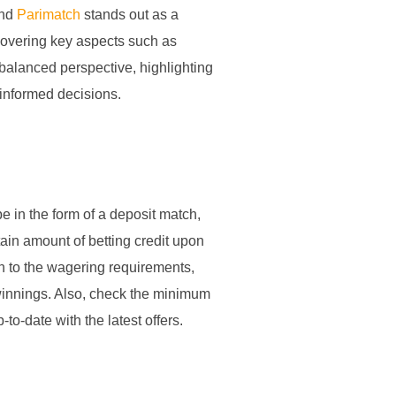
and
Parimatch
stands out as a
 covering key aspects such as
a balanced perspective, highlighting
 informed decisions.
 in the form of a deposit match,
tain amount of betting credit upon
ion to the wagering requirements,
innings. Also, check the minimum
o-date with the latest offers.