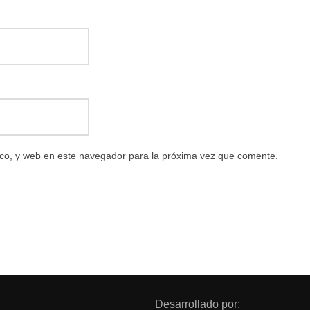
co, y web en este navegador para la próxima vez que comente.
Desarrollado por: