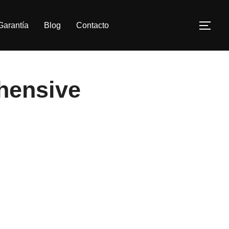
Garantía
Blog
Contacto
ALT
hensive