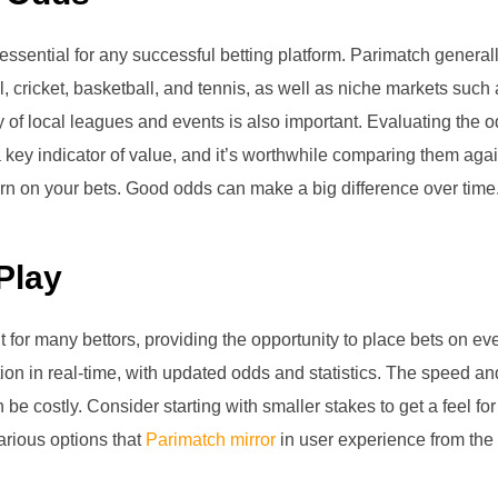
 essential for any successful betting platform. Parimatch general
l, cricket, basketball, and tennis, as well as niche markets such 
 of local leagues and events is also important. Evaluating the o
 key indicator of value, and it’s worthwhile comparing them ag
turn on your bets. Good odds can make a big difference over time
-Play
ht for many bettors, providing the opportunity to place bets on ev
ion in real-time, with updated odds and statistics. The speed and 
an be costly. Consider starting with smaller stakes to get a feel fo
arious options that
Parimatch mirror
in user experience from the