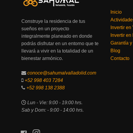
Inicio
Actividade
Construye la residencia de tus
Invertir en
sueños en un proyecto
Invertir e
integralmente planeado en donde
Garantía 
podrás disfrutar en un entorno que te
Blog
llevará a vivir en la totalidad de un
Contacto
bienestar armónico.
conoce@sahumalvalladolid.com
+52 998 403 7284
+52 998 138 2388
Lun - Vie: 9:00 - 19:00 hrs.
Sab y Dom: - 9:00 - 14:00 hrs.
facebook
instagram