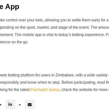
le App
r control over your bets, allowing you to settle them early for a 
epending on the sport, market, and stage of the event. The amoun
moment. The mobile app is vital to today’s betting experience. P
ience on the go.
s betting platform for users in Zimbabwe, with a wide variety of
responsibly and know when to stop. Before participating, read t
king for the latest
Parimatch bonus
, check the website for more 