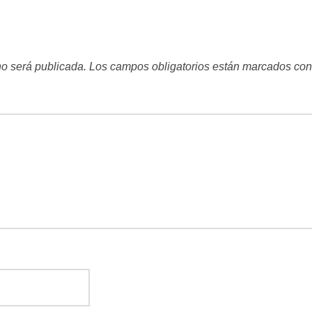
no será publicada.
Los campos obligatorios están marcados co