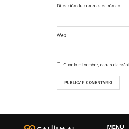
Dirección de correo electrónico:
Web:
Guarda mi nombre, correo electróni
MENÚ