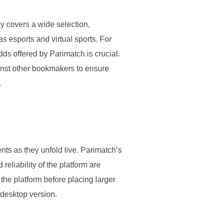
ly covers a wide selection,
as esports and virtual sports. For
dds offered by Parimatch is crucial.
ainst other bookmakers to ensure
.
ents as they unfold live. Parimatch’s
reliability of the platform are
r the platform before placing larger
 desktop version.