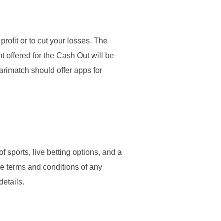
profit or to cut your losses. The
t offered for the Cash Out will be
arimatch should offer apps for
 sports, live betting options, and a
he terms and conditions of any
details.