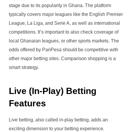
stage due to its popularity in Ghana. The platform
typically covers major leagues like the English Premier
League, La Liga, and Serie A, as well as international
competitions. It’s important to also check coverage of
local Ghanaian leagues, or other sports markets. The
odds offered by PariPesa should be competitive with
other major betting sites. Comparison shopping is a
smart strategy.
Live (In-Play) Betting
Features
Live betting, also called in-play betting, adds an
exciting dimension to your betting experience.