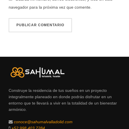
navegador para la próxima vez que comente.
Construye la residencia de tus sueños en un proyecto
integralmente planeado en donde podrás disfrutar en un
entorno que te llevará a vivir en la totalidad de un bienestar
armónico.
conoce@sahumalvalladolid.com
+52 998 403 7284