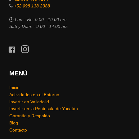
+52 998 138 2388
Lun - Vie: 9:00 - 19:00 hrs.
Sab y Dom: - 9:00 - 14:00 hrs.
facebook
instagram
MENÚ
Inicio
Actividades en el Entorno
Invertir en Valladolid
Invertir en la Península de Yucatán
Garantía y Respaldo
Blog
Contacto