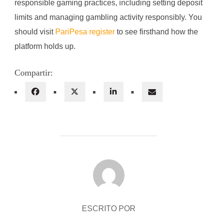
responsible gaming practices, including setting deposit
limits and managing gambling activity responsibly. You
should visit
PariPesa register
to see firsthand how the
platform holds up.
Compartir:
AUTOR DE LA ENTRADA
ESCRITO POR