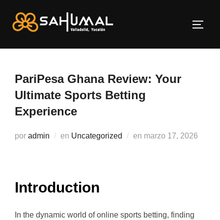
Saltar
al
ALTE
contenido
PariPesa Ghana Review: Your
Ultimate Sports Betting
Experience
Publicado
por
admin
en
Uncategorized
en
marzo 17, 2026
el
Introduction
In the dynamic world of online sports betting, finding