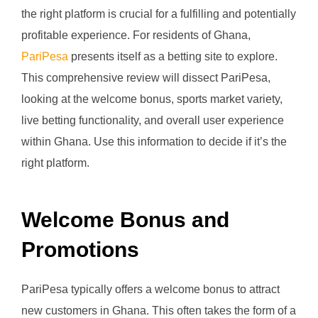
the right platform is crucial for a fulfilling and potentially
profitable experience. For residents of Ghana,
PariPesa
presents itself as a betting site to explore.
This comprehensive review will dissect PariPesa,
looking at the welcome bonus, sports market variety,
live betting functionality, and overall user experience
within Ghana. Use this information to decide if it’s the
right platform.
Welcome Bonus and
Promotions
PariPesa typically offers a welcome bonus to attract
new customers in Ghana. This often takes the form of a