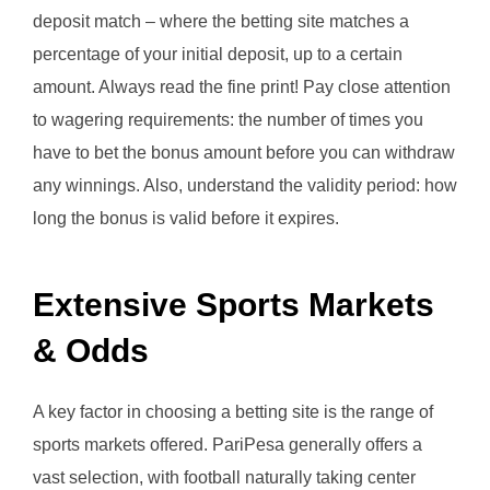
deposit match – where the betting site matches a
percentage of your initial deposit, up to a certain
amount. Always read the fine print! Pay close attention
to wagering requirements: the number of times you
have to bet the bonus amount before you can withdraw
any winnings. Also, understand the validity period: how
long the bonus is valid before it expires.
Extensive Sports Markets
& Odds
A key factor in choosing a betting site is the range of
sports markets offered. PariPesa generally offers a
vast selection, with football naturally taking center