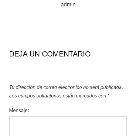
admin
DEJA UN COMENTARIO
Tu dirección de correo electrónico no será publicada.
Los campos obligatorios están marcados con
*
Mensaje: