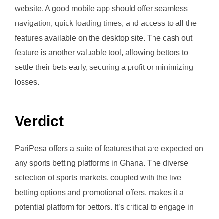
website. A good mobile app should offer seamless
navigation, quick loading times, and access to all the
features available on the desktop site. The cash out
feature is another valuable tool, allowing bettors to
settle their bets early, securing a profit or minimizing
losses.
Verdict
PariPesa offers a suite of features that are expected on
any sports betting platforms in Ghana. The diverse
selection of sports markets, coupled with the live
betting options and promotional offers, makes it a
potential platform for bettors. It’s critical to engage in