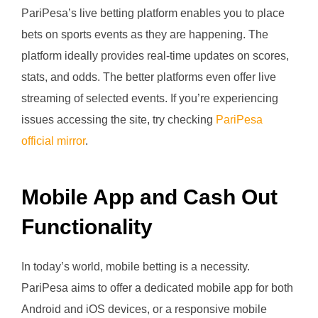
PariPesa’s live betting platform enables you to place
bets on sports events as they are happening. The
platform ideally provides real-time updates on scores,
stats, and odds. The better platforms even offer live
streaming of selected events. If you’re experiencing
issues accessing the site, try checking
PariPesa
official mirror
.
Mobile App and Cash Out
Functionality
In today’s world, mobile betting is a necessity.
PariPesa aims to offer a dedicated mobile app for both
Android and iOS devices, or a responsive mobile