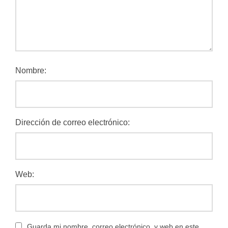
Nombre:
Dirección de correo electrónico:
Web:
Guarda mi nombre, correo electrónico, y web en este