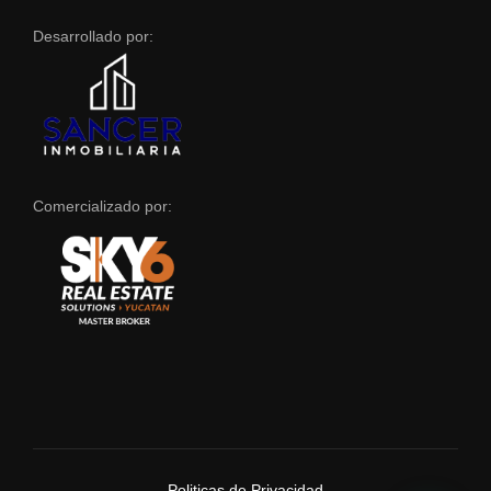
Desarrollado por:
Comercializado por:
Politicas de Privacidad