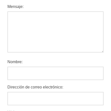
Mensaje:
Nombre:
Dirección de correo electrónico: