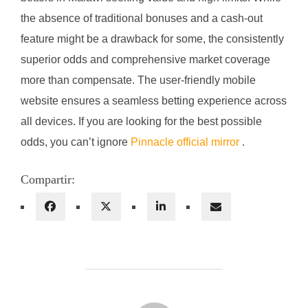
the absence of traditional bonuses and a cash-out
feature might be a drawback for some, the consistently
superior odds and comprehensive market coverage
more than compensate. The user-friendly mobile
website ensures a seamless betting experience across
all devices. If you are looking for the best possible
odds, you can’t ignore
Pinnacle official mirror
.
Compartir: