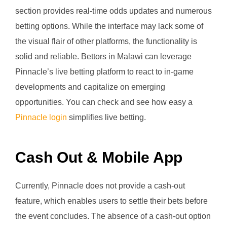
section provides real-time odds updates and numerous
betting options. While the interface may lack some of
the visual flair of other platforms, the functionality is
solid and reliable. Bettors in Malawi can leverage
Pinnacle’s live betting platform to react to in-game
developments and capitalize on emerging
opportunities. You can check and see how easy a
Pinnacle login
simplifies live betting.
Cash Out & Mobile App
Currently, Pinnacle does not provide a cash-out
feature, which enables users to settle their bets before
the event concludes. The absence of a cash-out option