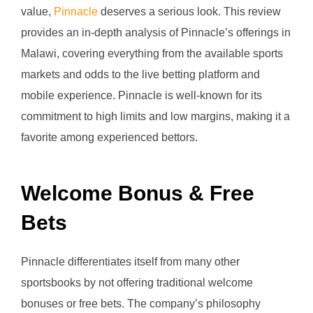
value,
Pinnacle
deserves a serious look. This review
provides an in-depth analysis of Pinnacle’s offerings in
Malawi, covering everything from the available sports
markets and odds to the live betting platform and
mobile experience. Pinnacle is well-known for its
commitment to high limits and low margins, making it a
favorite among experienced bettors.
Welcome Bonus & Free
Bets
Pinnacle differentiates itself from many other
sportsbooks by not offering traditional welcome
bonuses or free bets. The company’s philosophy