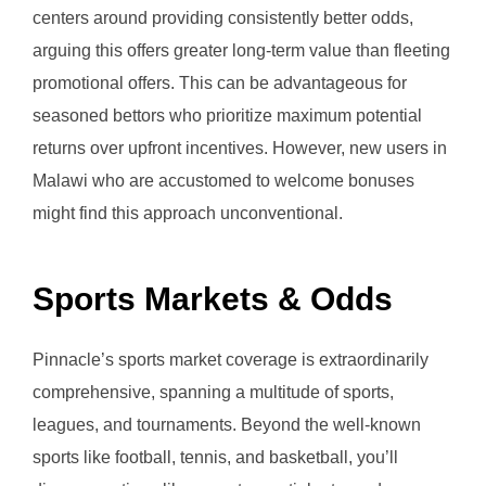
centers around providing consistently better odds,
arguing this offers greater long-term value than fleeting
promotional offers. This can be advantageous for
seasoned bettors who prioritize maximum potential
returns over upfront incentives. However, new users in
Malawi who are accustomed to welcome bonuses
might find this approach unconventional.
Sports Markets & Odds
Pinnacle’s sports market coverage is extraordinarily
comprehensive, spanning a multitude of sports,
leagues, and tournaments. Beyond the well-known
sports like football, tennis, and basketball, you’ll