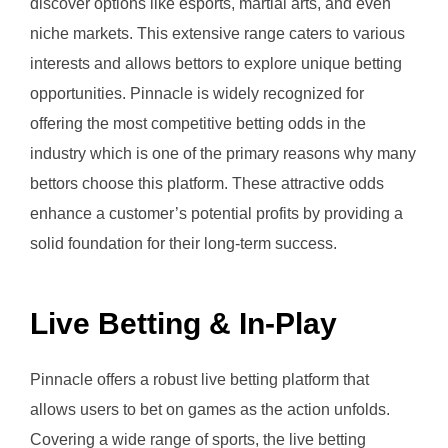
discover options like esports, martial arts, and even
niche markets. This extensive range caters to various
interests and allows bettors to explore unique betting
opportunities. Pinnacle is widely recognized for
offering the most competitive betting odds in the
industry which is one of the primary reasons why many
bettors choose this platform. These attractive odds
enhance a customer’s potential profits by providing a
solid foundation for their long-term success.
Live Betting & In-Play
Pinnacle offers a robust live betting platform that
allows users to bet on games as the action unfolds.
Covering a wide range of sports, the live betting