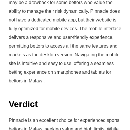
may be a drawback for some bettors who value the
ability to manage their risk dynamically. Pinnacle does
not have a dedicated mobile app, but their website is
fully optimized for mobile devices. The mobile interface
delivers a responsive and user-friendly experience,
permitting bettors to access all the same features and
markets as the desktop version. Navigating the mobile
site is intuitive and easy to use, offering a seamless
betting experience on smartphones and tablets for
bettors in Malawi.
Verdict
Pinnacle is an excellent choice for experienced sports
bettors in Malawi seeking value and high limits. While