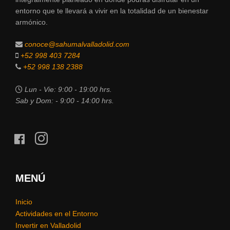
entorno que te llevará a vivir en la totalidad de un bienestar
armónico.
conoce@sahumalvalladolid.com
+52 998 403 7284
+52 998 138 2388
Lun - Vie: 9:00 - 19:00 hrs.
Sab y Dom: - 9:00 - 14:00 hrs.
facebook
instagram
MENÚ
Inicio
Actividades en el Entorno
Invertir en Valladolid