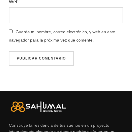
Web:
Guarda mi nombre, correo electrónico, y web en este
navegador para la próxima vez que comente.
Construye la residencia de tus sueños en un proyecto
integralmente planeado en donde podrás disfrutar en un