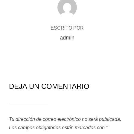
AUTOR DE LA ENTRADA
ESCRITO POR
admin
DEJA UN COMENTARIO
Tu dirección de correo electrónico no será publicada.
Los campos obligatorios están marcados con
*