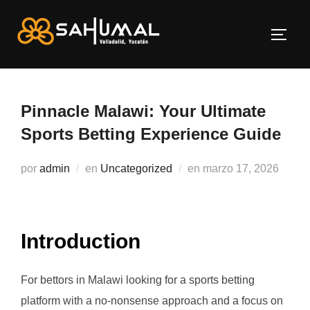
Saltar
al
ALTE
contenido
Pinnacle Malawi: Your Ultimate
Sports Betting Experience Guide
Publicado
por
admin
en
Uncategorized
en
marzo 17, 2026
el
Introduction
For bettors in Malawi looking for a sports betting
platform with a no-nonsense approach and a focus on