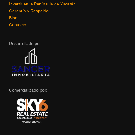
Invertir en la Península de Yucatán
Garantía y Respaldo
Blog
Contacto
Desarrollado por:
Comercializado por: