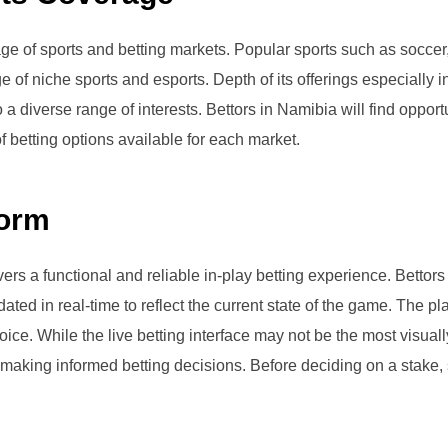
e of sports and betting markets. Popular sports such as soccer,
 of niche sports and esports. Depth of its offerings especially i
a diverse range of interests. Bettors in Namibia will find opport
of betting options available for each market.
form
ivers a functional and reliable in-play betting experience. Betto
ated in real-time to reflect the current state of the game. The p
ice. While the live betting interface may not be the most visually
 making informed betting decisions. Before deciding on a stake, 