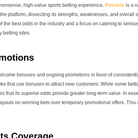
nonsense, high-value sports betting experience,
Pinnacle
is a n
the platform, dissecting its strengths, weaknesses, and overall su
of the best odds in the industry and a focus on catering to seriou
 betting sites.
motions
welcome bonuses and ongoing promotions in favor of consistently
ks that use bonuses to attract new customers. While some bettor
 that its superior odds provide greater long-term value. In esse
 payouts on winning bets over temporary promotional offers. This
ets Coverage