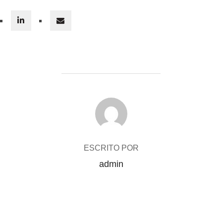
AUTOR DE LA ENTRADA
ESCRITO POR
admin