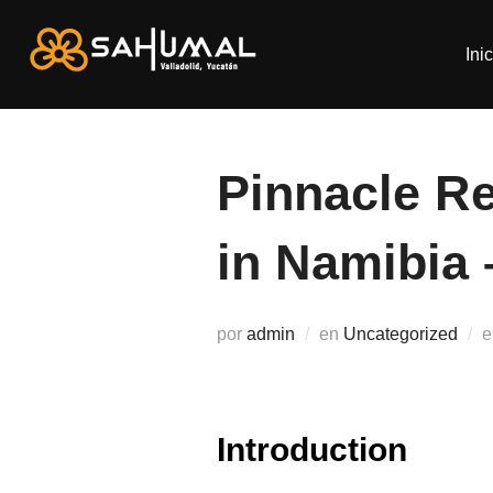
Saltar
al
Ini
contenido
Pinnacle Re
in Namibia –
por
admin
en
Uncategorized
Introduction