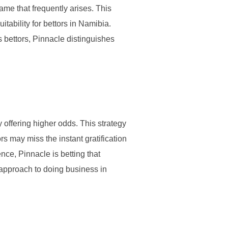
ame that frequently arises. This
itability for bettors in Namibia.
s bettors, Pinnacle distinguishes
 offering higher odds. This strategy
s may miss the instant gratification
nce, Pinnacle is betting that
 approach to doing business in