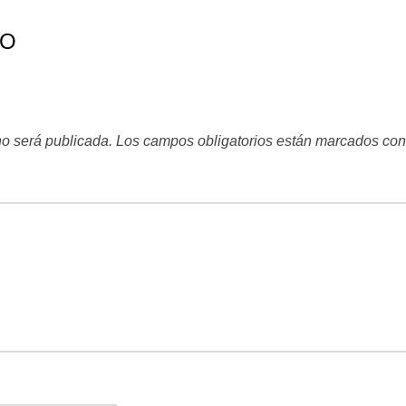
IO
no será publicada.
Los campos obligatorios están marcados co