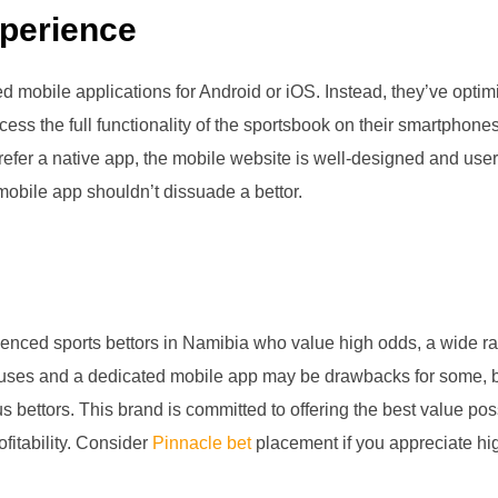
xperience
 mobile applications for Android or iOS. Instead, they’ve optimi
ss the full functionality of the sportsbook on their smartphone
fer a native app, the mobile website is well-designed and user-fr
mobile app shouldn’t dissuade a bettor.
rienced sports bettors in Namibia who value high odds, a wide ra
onuses and a dedicated mobile app may be drawbacks for some, bu
s bettors. This brand is committed to offering the best value poss
ofitability. Consider
Pinnacle bet
placement if you appreciate hi