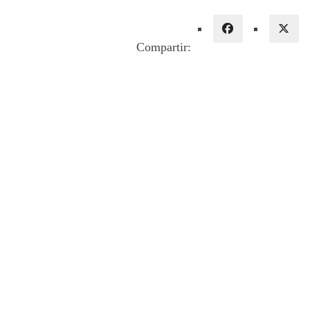
Compartir: