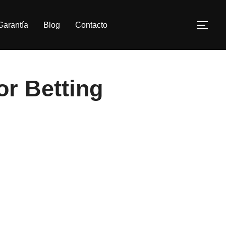
Garantía
Blog
Contacto
ALT
or Betting