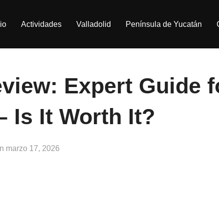
cio
Actividades
Valladolid
Península de Yucatán
view: Expert Guide f
 Is It Worth It?
Publicado
en
marzo 17, 2026
el