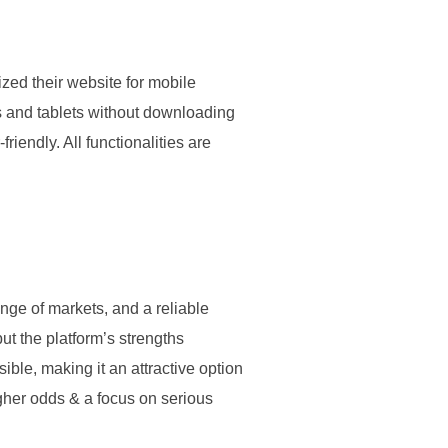
zed their website for mobile
s and tablets without downloading
iendly. All functionalities are
nge of markets, and a reliable
t the platform’s strengths
ible, making it an attractive option
gher odds & a focus on serious