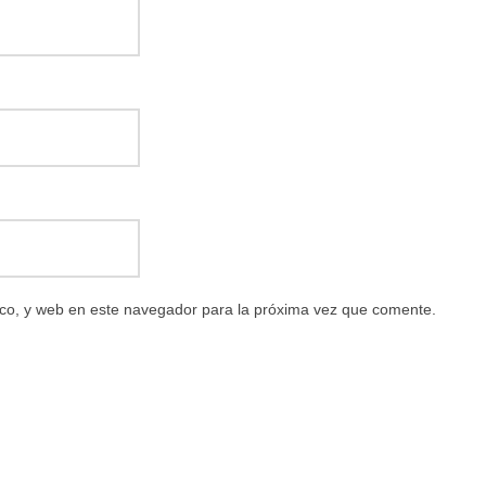
co, y web en este navegador para la próxima vez que comente.