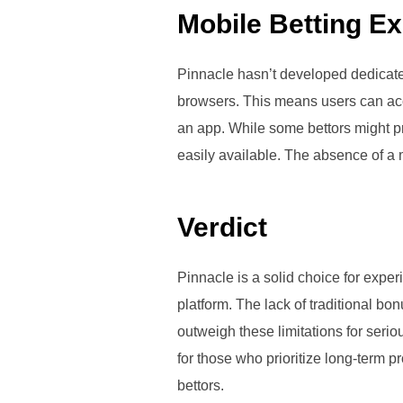
Mobile Betting E
Pinnacle hasn’t developed dedicated
browsers. This means users can acce
an app. While some bettors might pre
easily available. The absence of a 
Verdict
Pinnacle is a solid choice for expe
platform. The lack of traditional b
outweigh these limitations for seriou
for those who prioritize long-term pr
bettors.