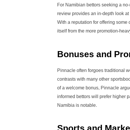
For Namibian bettors seeking a no-
review provides an in-depth look at 
With a reputation for offering some 
itself from the more promotion-heavy
Bonuses and Pro
Pinnacle often forgoes traditional 
contrasts with many other sportsboo
of a welcome bonus, Pinnacle argues
informed bettors will prefer higher
Namibia is notable.
Sports and Mark