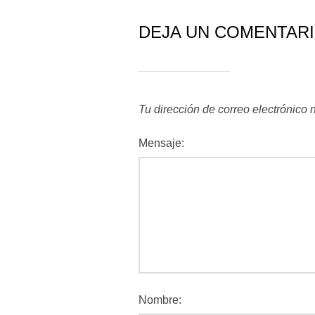
DEJA UN COMENTAR
Tu dirección de correo electrónico 
Mensaje:
Nombre: