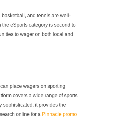
 basketball, and tennis are well-
n the eSports category is second to
unities to wager on both local and
rs can place wagers on sporting
latform covers a wide range of sports
 sophisticated, it provides the
search online for a
Pinnacle promo