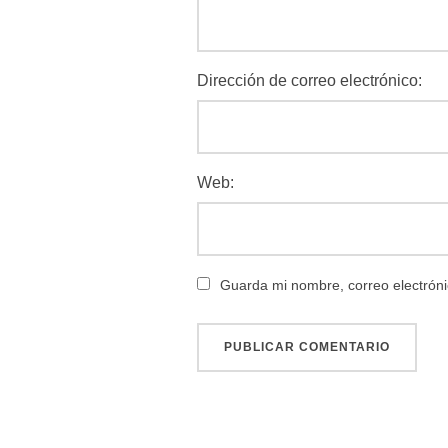
Dirección de correo electrónico:
Web:
Guarda mi nombre, correo electróni