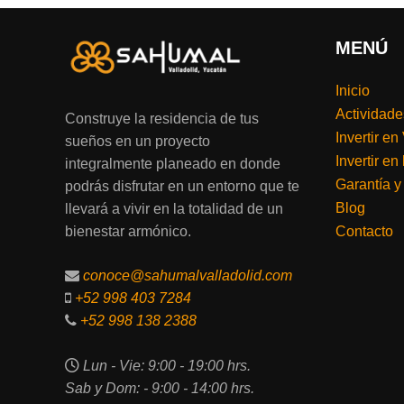
MENÚ
Inicio
Actividade
Construye la residencia de tus
Invertir en
sueños en un proyecto
Invertir e
integralmente planeado en donde
Garantía 
podrás disfrutar en un entorno que te
Blog
llevará a vivir en la totalidad de un
Contacto
bienestar armónico.
conoce@sahumalvalladolid.com
+52 998 403 7284
+52 998 138 2388
Lun - Vie: 9:00 - 19:00 hrs.
Sab y Dom: - 9:00 - 14:00 hrs.