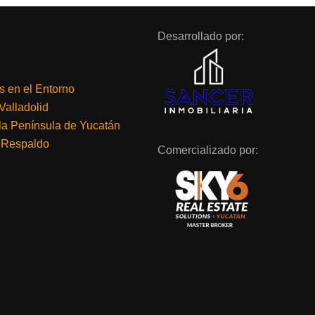
Desarrollado por:
s en el Entorno
 Valladolid
n la Península de Yucatán
y Respaldo
Comercializado por: