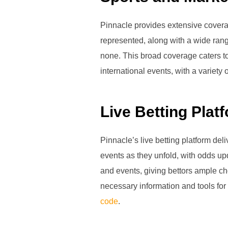
Pinnacle provides extensive coverag
represented, along with a wide range
none. This broad coverage caters to 
international events, with a variety 
Live Betting Plat
Pinnacle’s live betting platform del
events as they unfold, with odds upd
and events, giving bettors ample cho
necessary information and tools for
code
.