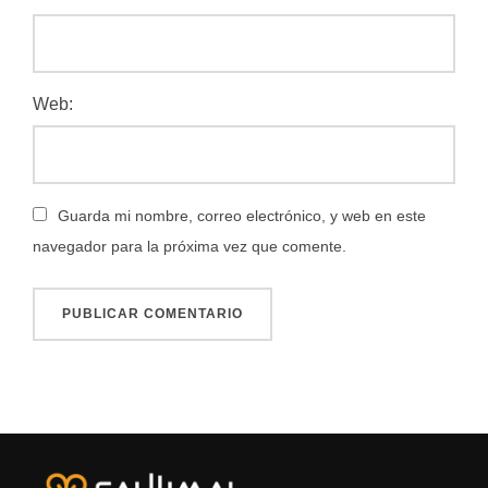
Web:
Guarda mi nombre, correo electrónico, y web en este
navegador para la próxima vez que comente.