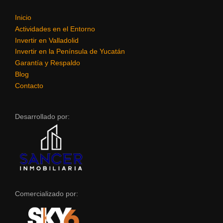
Inicio
Actividades en el Entorno
Invertir en Valladolid
Invertir en la Península de Yucatán
Garantía y Respaldo
Blog
Contacto
Desarrollado por:
Comercializado por: