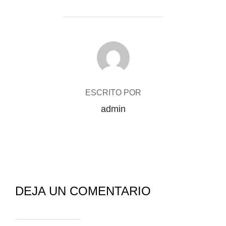
AUTOR DE LA ENTRADA
ESCRITO POR
admin
DEJA UN COMENTARIO