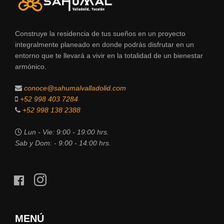
Construye la residencia de tus sueños en un proyecto
integralmente planeado en donde podrás disfrutar en un
entorno que te llevará a vivir en la totalidad de un bienestar
armónico.
conoce@sahumalvalladolid.com
+52 998 403 7284
+52 998 138 2388
Lun - Vie: 9:00 - 19:00 hrs.
Sab y Dom: - 9:00 - 14:00 hrs.
facebook
instagram
MENÚ