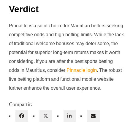
Verdict
Pinnacle is a solid choice for Mauritian bettors seeking
competitive odds and high betting limits. While the lack
of traditional welcome bonuses may deter some, the
potential for superior long-term returns makes it worth
considering. If you are after the best sports betting
odds in Mauritius, consider
Pinnacle login
. The robust
live betting platform and functional mobile website
further enhance the overall user experience.
Compartir: