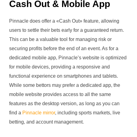
Cash Out & Mobile App
Pinnacle does offer a «Cash Out» feature, allowing
users to settle their bets early for a guaranteed return.
This can be a valuable tool for managing risk or
securing profits before the end of an event. As for a
dedicated mobile app, Pinnacle’s website is optimized
for mobile devices, providing a responsive and
functional experience on smartphones and tablets.
While some bettors may prefer a dedicated app, the
mobile website provides access to all the same
features as the desktop version, as long as you can
find a
Pinnacle mirror
, including sports markets, live
betting, and account management.