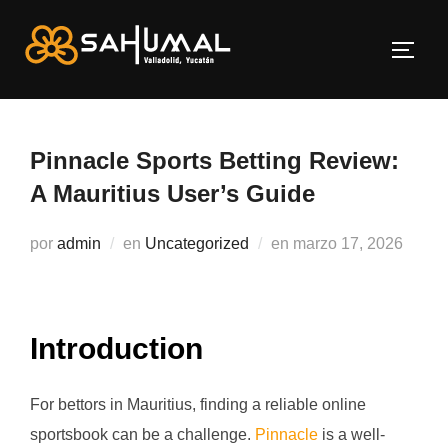
Saltar
al
ALTE
contenido
Pinnacle Sports Betting Review:
A Mauritius User’s Guide
Publicado
por
admin
en
Uncategorized
en
marzo 17, 2026
el
Introduction
For bettors in Mauritius, finding a reliable online
sportsbook can be a challenge.
Pinnacle
is a well-