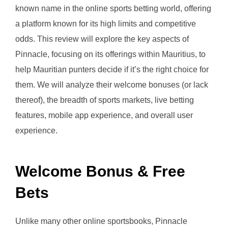
known name in the online sports betting world, offering
a platform known for its high limits and competitive
odds. This review will explore the key aspects of
Pinnacle, focusing on its offerings within Mauritius, to
help Mauritian punters decide if it’s the right choice for
them. We will analyze their welcome bonuses (or lack
thereof), the breadth of sports markets, live betting
features, mobile app experience, and overall user
experience.
Welcome Bonus & Free
Bets
Unlike many other online sportsbooks, Pinnacle