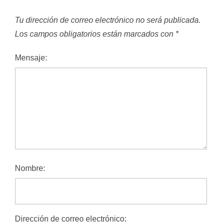
Tu dirección de correo electrónico no será publicada.
Los campos obligatorios están marcados con
*
Mensaje:
Nombre:
Dirección de correo electrónico: