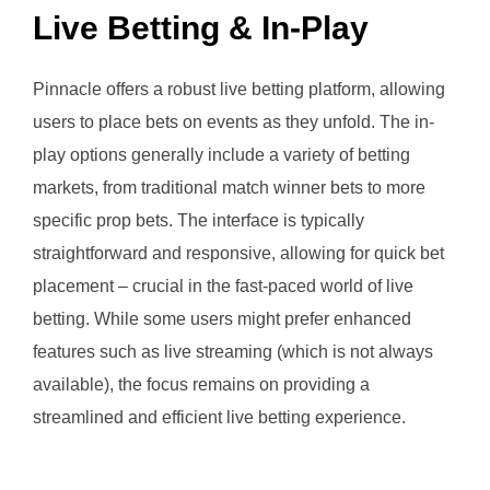
Live Betting & In-Play
Pinnacle offers a robust live betting platform, allowing
users to place bets on events as they unfold. The in-
play options generally include a variety of betting
markets, from traditional match winner bets to more
specific prop bets. The interface is typically
straightforward and responsive, allowing for quick bet
placement – crucial in the fast-paced world of live
betting. While some users might prefer enhanced
features such as live streaming (which is not always
available), the focus remains on providing a
streamlined and efficient live betting experience.