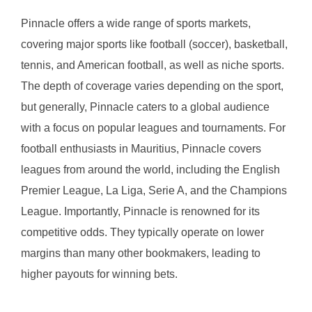
Pinnacle offers a wide range of sports markets,
covering major sports like football (soccer), basketball,
tennis, and American football, as well as niche sports.
The depth of coverage varies depending on the sport,
but generally, Pinnacle caters to a global audience
with a focus on popular leagues and tournaments. For
football enthusiasts in Mauritius, Pinnacle covers
leagues from around the world, including the English
Premier League, La Liga, Serie A, and the Champions
League. Importantly, Pinnacle is renowned for its
competitive odds. They typically operate on lower
margins than many other bookmakers, leading to
higher payouts for winning bets.