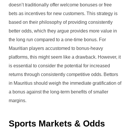
doesn’t traditionally offer welcome bonuses or free
bets as incentives for new customers. This strategy is
based on their philosophy of providing consistently
better odds, which they argue provides more value in
the long run compared to a one-time bonus. For
Mauritian players accustomed to bonus-heavy
platforms, this might seem like a drawback. However, it
is essential to consider the potential for increased
returns through consistently competitive odds. Bettors
in Mauritius should weigh the immediate gratification of
a bonus against the long-term benefits of smaller
margins.
Sports Markets & Odds