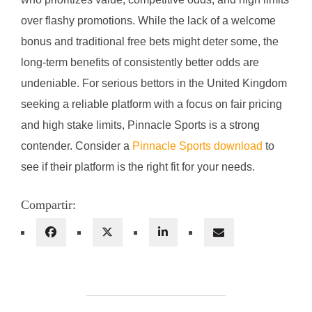
over flashy promotions. While the lack of a welcome
bonus and traditional free bets might deter some, the
long-term benefits of consistently better odds are
undeniable. For serious bettors in the United Kingdom
seeking a reliable platform with a focus on fair pricing
and high stake limits, Pinnacle Sports is a strong
contender. Consider a
Pinnacle Sports download
to
see if their platform is the right fit for your needs.
Compartir: