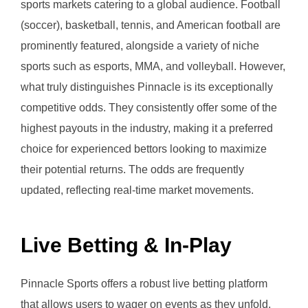
sports markets catering to a global audience. Football
(soccer), basketball, tennis, and American football are
prominently featured, alongside a variety of niche
sports such as esports, MMA, and volleyball. However,
what truly distinguishes Pinnacle is its exceptionally
competitive odds. They consistently offer some of the
highest payouts in the industry, making it a preferred
choice for experienced bettors looking to maximize
their potential returns. The odds are frequently
updated, reflecting real-time market movements.
Live Betting & In-Play
Pinnacle Sports offers a robust live betting platform
that allows users to wager on events as they unfold.