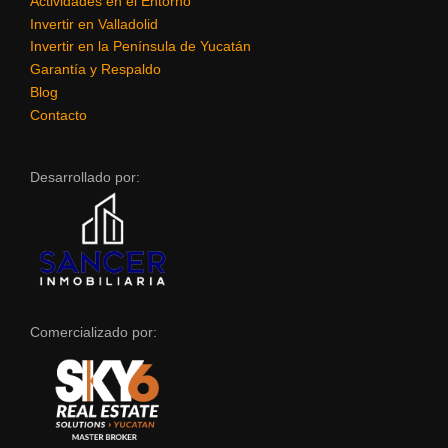
Actividades en el Entorno
Invertir en Valladolid
Invertir en la Península de Yucatán
Garantía y Respaldo
Blog
Contacto
Desarrollado por:
Comercializado por: