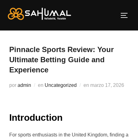
Saltar
al
ALTE
contenido
Pinnacle Sports Review: Your
Ultimate Betting Guide and
Experience
Publicado
por
admin
en
Uncategorized
en
marzo 17, 2026
el
Introduction
For sports enthusiasts in the United Kingdom, finding a