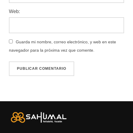
Web:
Guarda mi nombre, correo electrónico, y web en este
navegador para la próxima vez que comente.