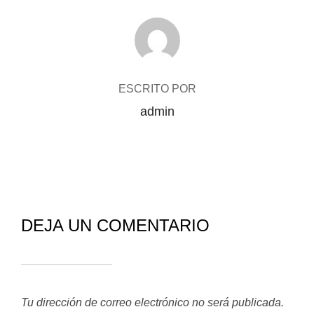
AUTOR DE LA ENTRADA
ESCRITO POR
admin
DEJA UN COMENTARIO
Tu dirección de correo electrónico no será publicada.