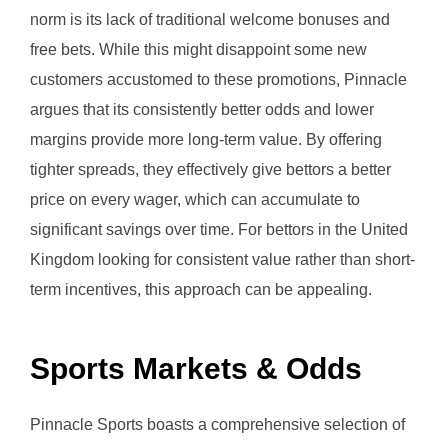
norm is its lack of traditional welcome bonuses and
free bets. While this might disappoint some new
customers accustomed to these promotions, Pinnacle
argues that its consistently better odds and lower
margins provide more long-term value. By offering
tighter spreads, they effectively give bettors a better
price on every wager, which can accumulate to
significant savings over time. For bettors in the United
Kingdom looking for consistent value rather than short-
term incentives, this approach can be appealing.
Sports Markets & Odds
Pinnacle Sports boasts a comprehensive selection of