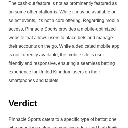
The cash-out feature is not as prominently featured as
on some other platforms. While it may be available on
select events, it’s not a core offering. Regarding mobile
access, Pinnacle Sports provides a mobile-optimized
website that allows users to place bets and manage
their accounts on the go. While a dedicated mobile app
is not currently available, the mobile site is user-
friendly and responsive, ensuring a seamless betting
experience for United Kingdom users on their
smartphones and tablets.
Verdict
Pinnacle Sports caters to a specific type of bettor: one
who prioritizes value, competitive odds, and high limits