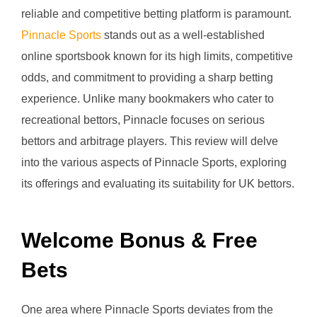
reliable and competitive betting platform is paramount.
Pinnacle Sports
stands out as a well-established
online sportsbook known for its high limits, competitive
odds, and commitment to providing a sharp betting
experience. Unlike many bookmakers who cater to
recreational bettors, Pinnacle focuses on serious
bettors and arbitrage players. This review will delve
into the various aspects of Pinnacle Sports, exploring
its offerings and evaluating its suitability for UK bettors.
Welcome Bonus & Free
Bets
One area where Pinnacle Sports deviates from the