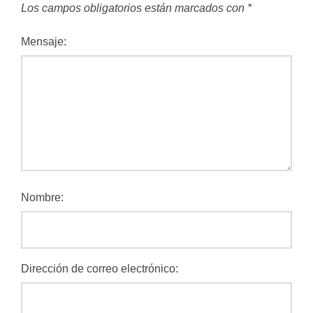
Los campos obligatorios están marcados con
*
Mensaje:
Nombre:
Dirección de correo electrónico: