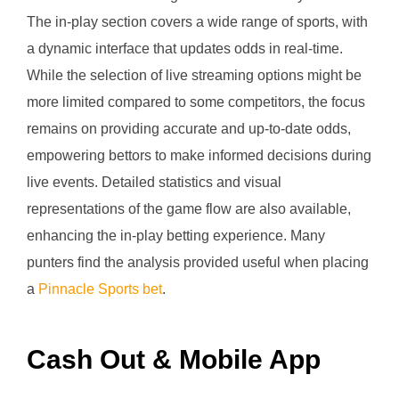
The in-play section covers a wide range of sports, with
a dynamic interface that updates odds in real-time.
While the selection of live streaming options might be
more limited compared to some competitors, the focus
remains on providing accurate and up-to-date odds,
empowering bettors to make informed decisions during
live events. Detailed statistics and visual
representations of the game flow are also available,
enhancing the in-play betting experience. Many
punters find the analysis provided useful when placing
a
Pinnacle Sports bet
.
Cash Out & Mobile App