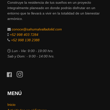
Construye la residencia de tus sueños en un proyecto
integralmente planeado en donde podrás disfrutar en un
entorno que te llevará a vivir en la totalidad de un bienestar
armónico.
conoce@sahumalvalladolid.com
+52 998 403 7284
+52 998 138 2388
Lun - Vie: 9:00 - 19:00 hrs.
Sab y Dom: - 9:00 - 14:00 hrs.
facebook
instagram
MENÚ
Inicio