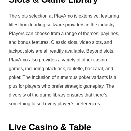
The slots selection at PlayAmo is extensive, featuring
titles from leading software providers in the industry.
Players can choose from a range of themes, paylines,
and bonus features. Classic slots, video slots, and
jackpot slots are all readily available. Beyond slots,
PlayAmo also provides a variety of other casino
games, including blackjack, roulette, baccarat, and
poker. The inclusion of numerous poker variants is a
plus for players who prefer strategic gameplay. The
diversity of the game library ensures that there’s
something to suit every player’s preferences.
Live Casino & Table