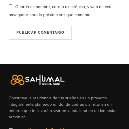
Guarda mi nombre, correo electrónico, y web en este
navegador para la próxima vez que comente.
Construye la residencia de tus sueños en un proyecto
integralmente planeado en donde podrás disfrutar en un
entorno que te llevará a vivir en la totalidad de un bienestar
armónico.