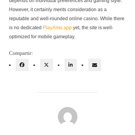
depends on individual preferences and gaming style.
However, it certainly merits consideration as a
reputable and well-rounded online casino. While there
is no dedicated
PlayAmo app
yet, the site is well-
optimized for mobile gameplay.
Compartir:
AUTOR DE LA ENTRADA