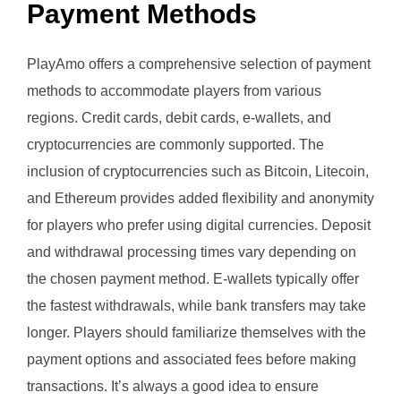
Payment Methods
PlayAmo offers a comprehensive selection of payment
methods to accommodate players from various
regions. Credit cards, debit cards, e-wallets, and
cryptocurrencies are commonly supported. The
inclusion of cryptocurrencies such as Bitcoin, Litecoin,
and Ethereum provides added flexibility and anonymity
for players who prefer using digital currencies. Deposit
and withdrawal processing times vary depending on
the chosen payment method. E-wallets typically offer
the fastest withdrawals, while bank transfers may take
longer. Players should familiarize themselves with the
payment options and associated fees before making
transactions. It’s always a good idea to ensure