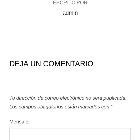
ESCRITO POR
admin
DEJA UN COMENTARIO
Tu dirección de correo electrónico no será publicada.
Los campos obligatorios están marcados con
*
Mensaje: