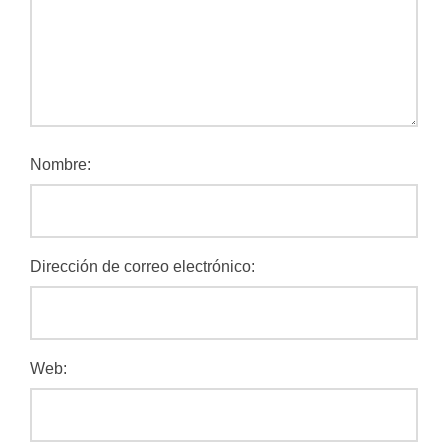
Nombre:
Dirección de correo electrónico:
Web: