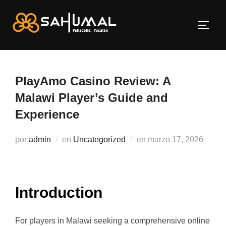
Saltar
al
ALTE
contenido
PlayAmo Casino Review: A
Malawi Player’s Guide and
Experience
Publicado
por
admin
en
Uncategorized
en
marzo 17, 2026
el
Introduction
For players in Malawi seeking a comprehensive online