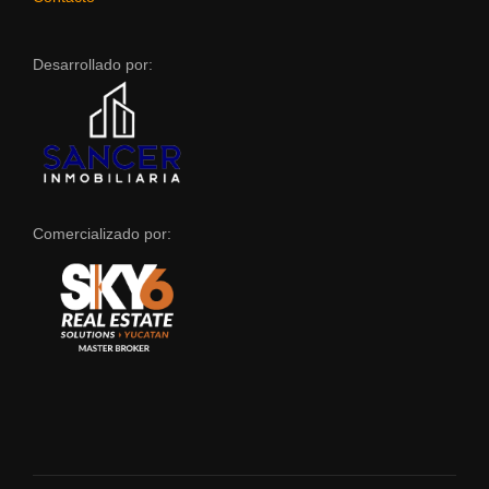
Desarrollado por:
Comercializado por: