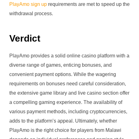
PlayAmo sign up
requirements are met to speed up the
withdrawal process.
Verdict
PlayAmo provides a solid online casino platform with a
diverse range of games, enticing bonuses, and
convenient payment options. While the wagering
requirements on bonuses need careful consideration,
the extensive game library and live casino section offer
a compelling gaming experience. The availability of
various payment methods, including cryptocurrencies,
adds to the platform’s appeal. Ultimately, whether
PlayAmo is the right choice for players from Malawi