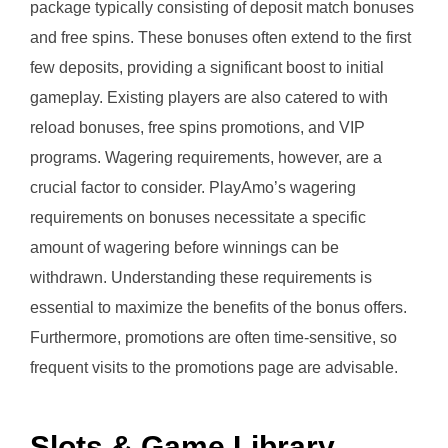
package typically consisting of deposit match bonuses
and free spins. These bonuses often extend to the first
few deposits, providing a significant boost to initial
gameplay. Existing players are also catered to with
reload bonuses, free spins promotions, and VIP
programs. Wagering requirements, however, are a
crucial factor to consider. PlayAmo’s wagering
requirements on bonuses necessitate a specific
amount of wagering before winnings can be
withdrawn. Understanding these requirements is
essential to maximize the benefits of the bonus offers.
Furthermore, promotions are often time-sensitive, so
frequent visits to the promotions page are advisable.
Slots & Game Library