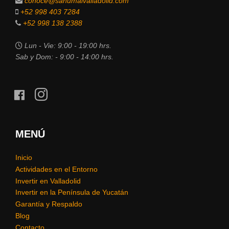
conoce@sahumalvalladolid.com
+52 998 403 7284
+52 998 138 2388
Lun - Vie: 9:00 - 19:00 hrs.
Sab y Dom: - 9:00 - 14:00 hrs.
facebook
instagram
MENÚ
Inicio
Actividades en el Entorno
Invertir en Valladolid
Invertir en la Península de Yucatán
Garantía y Respaldo
Blog
Contacto