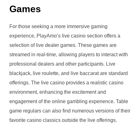
Games
For those seeking a more immersive gaming
experience, PlayAmo’s live casino section offers a
selection of live dealer games. These games are
streamed in real-time, allowing players to interact with
professional dealers and other participants. Live
blackjack, live roulette, and live baccarat are standard
offerings. The live casino provides a realistic casino
environment, enhancing the excitement and
engagement of the online gambling experience. Table
game regulars can also find numerous versions of their
favorite casino classics outside the live offerings.