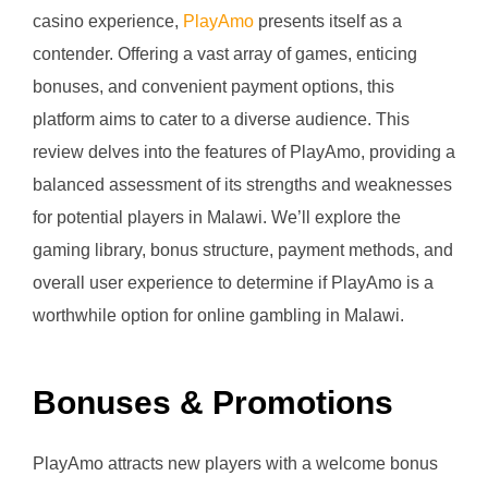
casino experience,
PlayAmo
presents itself as a
contender. Offering a vast array of games, enticing
bonuses, and convenient payment options, this
platform aims to cater to a diverse audience. This
review delves into the features of PlayAmo, providing a
balanced assessment of its strengths and weaknesses
for potential players in Malawi. We’ll explore the
gaming library, bonus structure, payment methods, and
overall user experience to determine if PlayAmo is a
worthwhile option for online gambling in Malawi.
Bonuses & Promotions
PlayAmo attracts new players with a welcome bonus