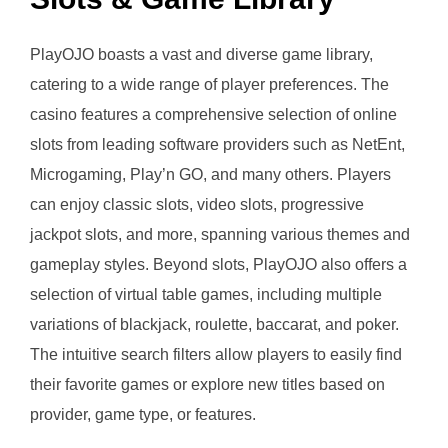
PlayOJO boasts a vast and diverse game library,
catering to a wide range of player preferences. The
casino features a comprehensive selection of online
slots from leading software providers such as NetEnt,
Microgaming, Play’n GO, and many others. Players
can enjoy classic slots, video slots, progressive
jackpot slots, and more, spanning various themes and
gameplay styles. Beyond slots, PlayOJO also offers a
selection of virtual table games, including multiple
variations of blackjack, roulette, baccarat, and poker.
The intuitive search filters allow players to easily find
their favorite games or explore new titles based on
provider, game type, or features.