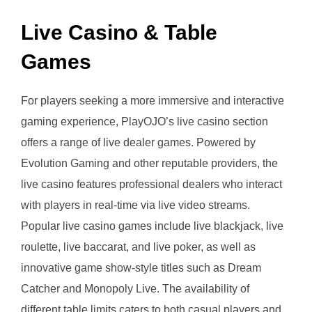
Live Casino & Table
Games
For players seeking a more immersive and interactive
gaming experience, PlayOJO’s live casino section
offers a range of live dealer games. Powered by
Evolution Gaming and other reputable providers, the
live casino features professional dealers who interact
with players in real-time via live video streams.
Popular live casino games include live blackjack, live
roulette, live baccarat, and live poker, as well as
innovative game show-style titles such as Dream
Catcher and Monopoly Live. The availability of
different table limits caters to both casual players and