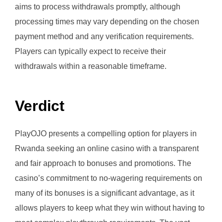
aims to process withdrawals promptly, although
processing times may vary depending on the chosen
payment method and any verification requirements.
Players can typically expect to receive their
withdrawals within a reasonable timeframe.
Verdict
PlayOJO presents a compelling option for players in
Rwanda seeking an online casino with a transparent
and fair approach to bonuses and promotions. The
casino’s commitment to no-wagering requirements on
many of its bonuses is a significant advantage, as it
allows players to keep what they win without having to