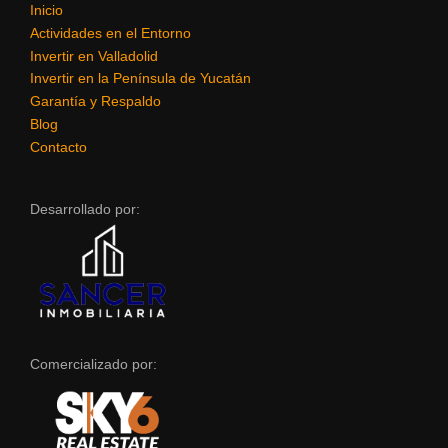
Inicio
Actividades en el Entorno
Invertir en Valladolid
Invertir en la Península de Yucatán
Garantía y Respaldo
Blog
Contacto
Desarrollado por:
Comercializado por: