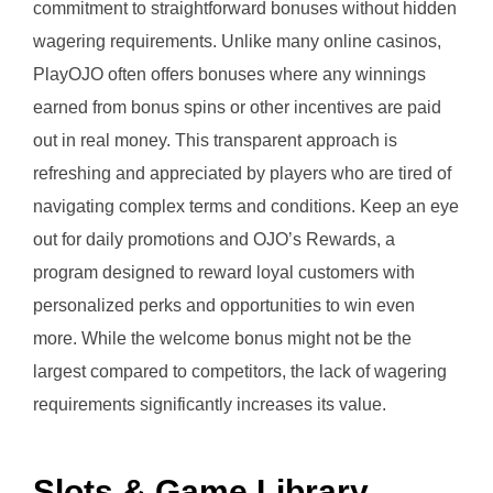
commitment to straightforward bonuses without hidden
wagering requirements. Unlike many online casinos,
PlayOJO often offers bonuses where any winnings
earned from bonus spins or other incentives are paid
out in real money. This transparent approach is
refreshing and appreciated by players who are tired of
navigating complex terms and conditions. Keep an eye
out for daily promotions and OJO’s Rewards, a
program designed to reward loyal customers with
personalized perks and opportunities to win even
more. While the welcome bonus might not be the
largest compared to competitors, the lack of wagering
requirements significantly increases its value.
Slots & Game Library