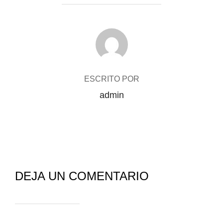
AUTOR DE LA ENTRADA
ESCRITO POR
admin
DEJA UN COMENTARIO