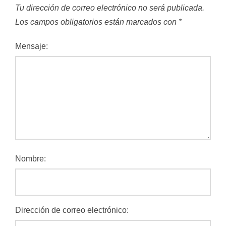
Tu dirección de correo electrónico no será publicada.
Los campos obligatorios están marcados con
*
Mensaje:
Nombre:
Dirección de correo electrónico: