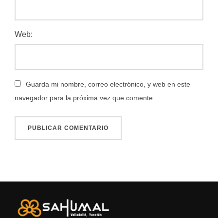
Web:
Guarda mi nombre, correo electrónico, y web en este
navegador para la próxima vez que comente.