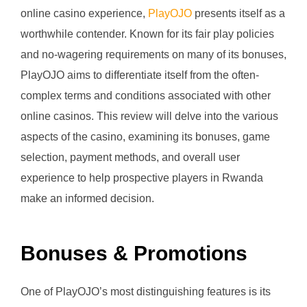
online casino experience,
PlayOJO
presents itself as a
worthwhile contender. Known for its fair play policies
and no-wagering requirements on many of its bonuses,
PlayOJO aims to differentiate itself from the often-
complex terms and conditions associated with other
online casinos. This review will delve into the various
aspects of the casino, examining its bonuses, game
selection, payment methods, and overall user
experience to help prospective players in Rwanda
make an informed decision.
Bonuses & Promotions
One of PlayOJO’s most distinguishing features is its