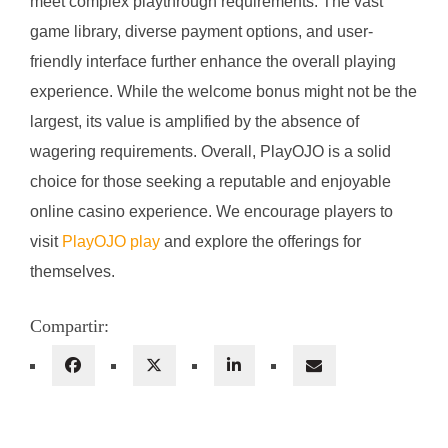
meet complex playthrough requirements. The vast
game library, diverse payment options, and user-
friendly interface further enhance the overall playing
experience. While the welcome bonus might not be the
largest, its value is amplified by the absence of
wagering requirements. Overall, PlayOJO is a solid
choice for those seeking a reputable and enjoyable
online casino experience. We encourage players to
visit
PlayOJO play
and explore the offerings for
themselves.
Compartir: