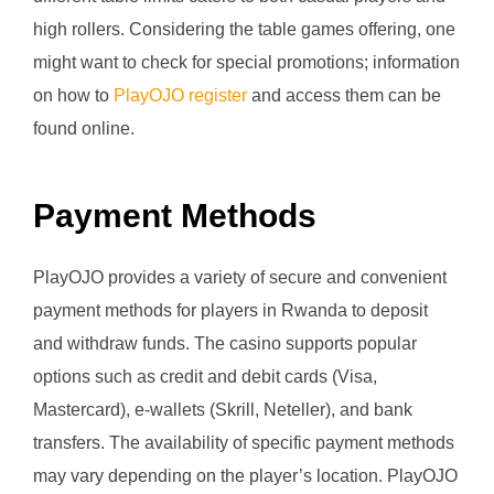
high rollers. Considering the table games offering, one
might want to check for special promotions; information
on how to
PlayOJO register
and access them can be
found online.
Payment Methods
PlayOJO provides a variety of secure and convenient
payment methods for players in Rwanda to deposit
and withdraw funds. The casino supports popular
options such as credit and debit cards (Visa,
Mastercard), e-wallets (Skrill, Neteller), and bank
transfers. The availability of specific payment methods
may vary depending on the player’s location. PlayOJO