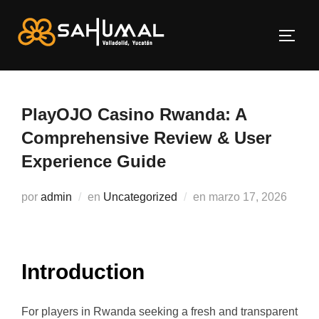
Saltar
al
ALTE
contenido
PlayOJO Casino Rwanda: A
Comprehensive Review & User
Experience Guide
Publicado
por
admin
en
Uncategorized
en
marzo 17, 2026
el
Introduction
For players in Rwanda seeking a fresh and transparent