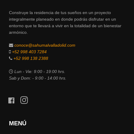
Construye la residencia de tus sueños en un proyecto
integralmente planeado en donde podrás disfrutar en un
entorno que te llevará a vivir en la totalidad de un bienestar
armónico.
conoce@sahumalvalladolid.com
+52 998 403 7284
+52 998 138 2388
Lun - Vie: 9:00 - 19:00 hrs.
Sab y Dom: - 9:00 - 14:00 hrs.
facebook
instagram
MENÚ