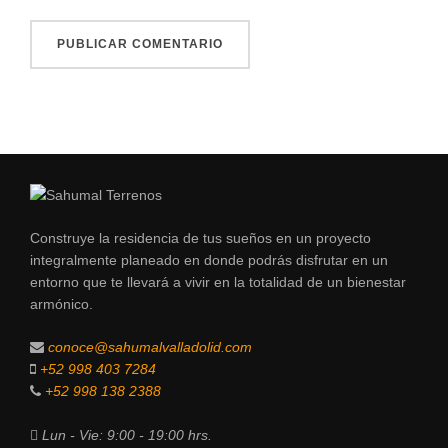
Construye la residencia de tus sueños en un proyecto
integralmente planeado en donde podrás disfrutar en un
entorno que te llevará a vivir en la totalidad de un bienestar
armónico.
conoce@sahumalvalladolid.com
+52 998 403 7284
+52 998 138 2388
Lun - Vie: 9:00 - 19:00 hrs.