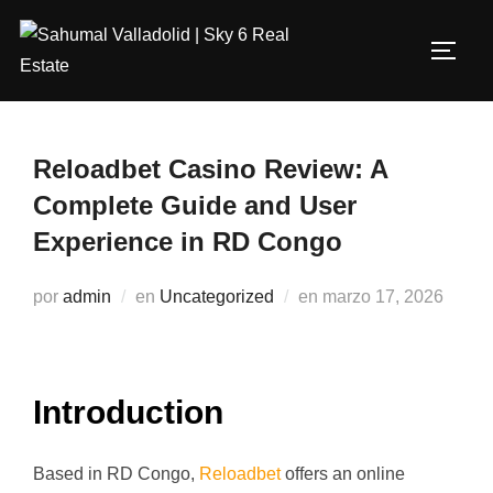
Saltar
al
ALTE
contenido
Reloadbet Casino Review: A
Complete Guide and User
Experience in RD Congo
Publicado
por
admin
en
Uncategorized
en
marzo 17, 2026
el
Introduction
Based in RD Congo,
Reloadbet
offers an online