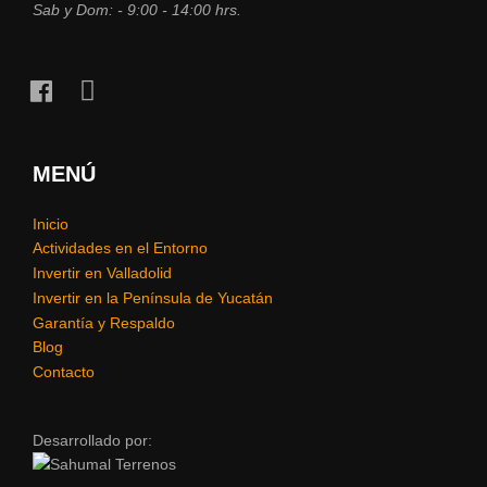
Sab y Dom: - 9:00 - 14:00 hrs.
facebook
instagram
MENÚ
Inicio
Actividades en el Entorno
Invertir en Valladolid
Invertir en la Península de Yucatán
Garantía y Respaldo
Blog
Contacto
Desarrollado por: