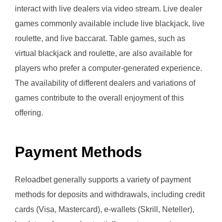
interact with live dealers via video stream. Live dealer
games commonly available include live blackjack, live
roulette, and live baccarat. Table games, such as
virtual blackjack and roulette, are also available for
players who prefer a computer-generated experience.
The availability of different dealers and variations of
games contribute to the overall enjoyment of this
offering.
Payment Methods
Reloadbet generally supports a variety of payment
methods for deposits and withdrawals, including credit
cards (Visa, Mastercard), e-wallets (Skrill, Neteller),