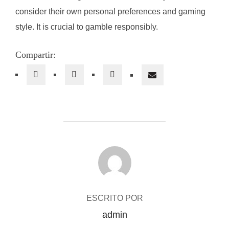
consider their own personal preferences and gaming
style. It is crucial to gamble responsibly.
Compartir:
AUTOR DE LA ENTRADA
ESCRITO POR
admin