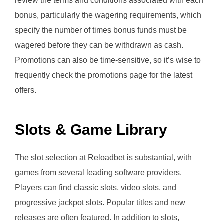
review the terms and conditions associated with each
bonus, particularly the wagering requirements, which
specify the number of times bonus funds must be
wagered before they can be withdrawn as cash.
Promotions can also be time-sensitive, so it’s wise to
frequently check the promotions page for the latest
offers.
Slots & Game Library
The slot selection at Reloadbet is substantial, with
games from several leading software providers.
Players can find classic slots, video slots, and
progressive jackpot slots. Popular titles and new
releases are often featured. In addition to slots,