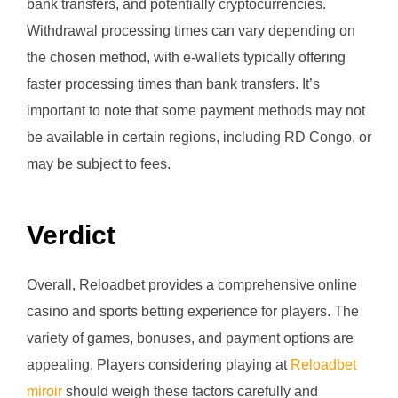
bank transfers, and potentially cryptocurrencies.
Withdrawal processing times can vary depending on
the chosen method, with e-wallets typically offering
faster processing times than bank transfers. It’s
important to note that some payment methods may not
be available in certain regions, including RD Congo, or
may be subject to fees.
Verdict
Overall, Reloadbet provides a comprehensive online
casino and sports betting experience for players. The
variety of games, bonuses, and payment options are
appealing. Players considering playing at
Reloadbet
miroir
should weigh these factors carefully and