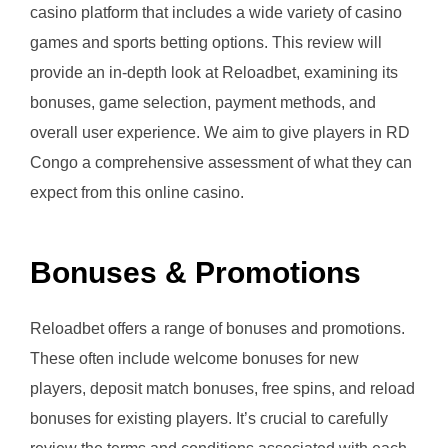
casino platform that includes a wide variety of casino
games and sports betting options. This review will
provide an in-depth look at Reloadbet, examining its
bonuses, game selection, payment methods, and
overall user experience. We aim to give players in RD
Congo a comprehensive assessment of what they can
expect from this online casino.
Bonuses & Promotions
Reloadbet offers a range of bonuses and promotions.
These often include welcome bonuses for new
players, deposit match bonuses, free spins, and reload
bonuses for existing players. It’s crucial to carefully