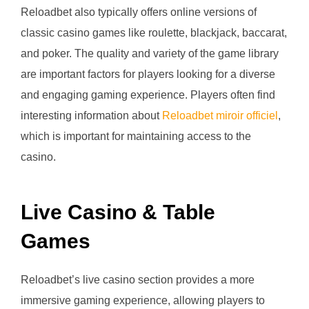
Reloadbet also typically offers online versions of
classic casino games like roulette, blackjack, baccarat,
and poker. The quality and variety of the game library
are important factors for players looking for a diverse
and engaging gaming experience. Players often find
interesting information about
Reloadbet miroir officiel
,
which is important for maintaining access to the
casino.
Live Casino & Table
Games
Reloadbet’s live casino section provides a more
immersive gaming experience, allowing players to