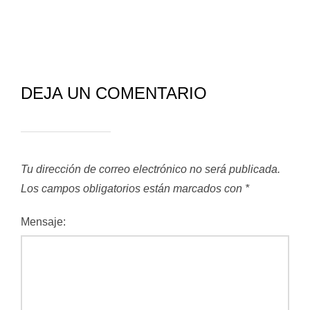
DEJA UN COMENTARIO
Tu dirección de correo electrónico no será publicada.
Los campos obligatorios están marcados con
*
Mensaje: