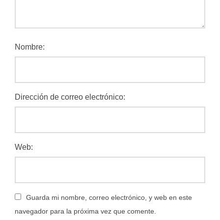
Nombre:
Dirección de correo electrónico:
Web:
Guarda mi nombre, correo electrónico, y web en este
navegador para la próxima vez que comente.