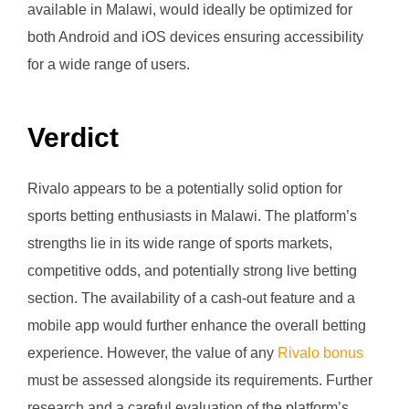
available in Malawi, would ideally be optimized for
both Android and iOS devices ensuring accessibility
for a wide range of users.
Verdict
Rivalo appears to be a potentially solid option for
sports betting enthusiasts in Malawi. The platform’s
strengths lie in its wide range of sports markets,
competitive odds, and potentially strong live betting
section. The availability of a cash-out feature and a
mobile app would further enhance the overall betting
experience. However, the value of any
Rivalo bonus
must be assessed alongside its requirements. Further
research and a careful evaluation of the platform’s