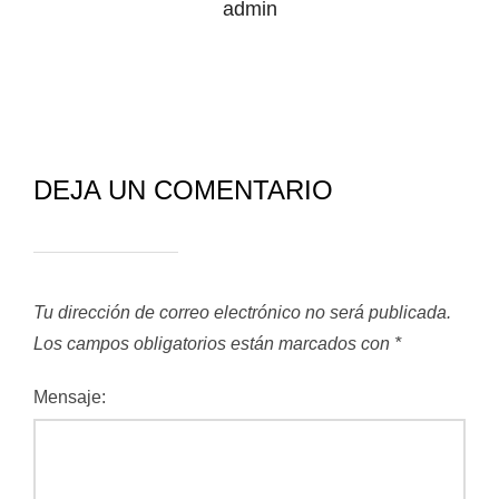
admin
DEJA UN COMENTARIO
Tu dirección de correo electrónico no será publicada.
Los campos obligatorios están marcados con
*
Mensaje: