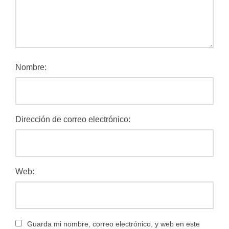
Nombre:
Dirección de correo electrónico:
Web:
Guarda mi nombre, correo electrónico, y web en este