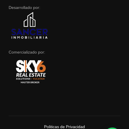
Desarrollado por:
Comercializado por:
Politicas de Privacidad