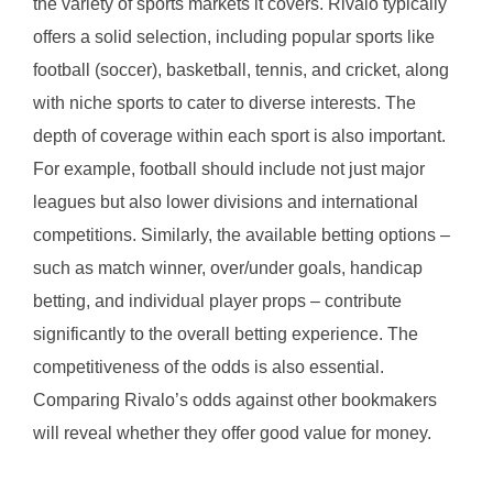
the variety of sports markets it covers. Rivalo typically
offers a solid selection, including popular sports like
football (soccer), basketball, tennis, and cricket, along
with niche sports to cater to diverse interests. The
depth of coverage within each sport is also important.
For example, football should include not just major
leagues but also lower divisions and international
competitions. Similarly, the available betting options –
such as match winner, over/under goals, handicap
betting, and individual player props – contribute
significantly to the overall betting experience. The
competitiveness of the odds is also essential.
Comparing Rivalo’s odds against other bookmakers
will reveal whether they offer good value for money.