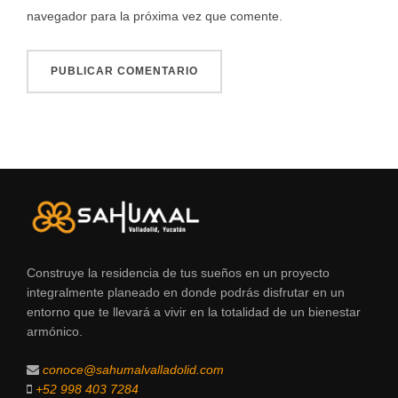
navegador para la próxima vez que comente.
Construye la residencia de tus sueños en un proyecto
integralmente planeado en donde podrás disfrutar en un
entorno que te llevará a vivir en la totalidad de un bienestar
armónico.
conoce@sahumalvalladolid.com
+52 998 403 7284