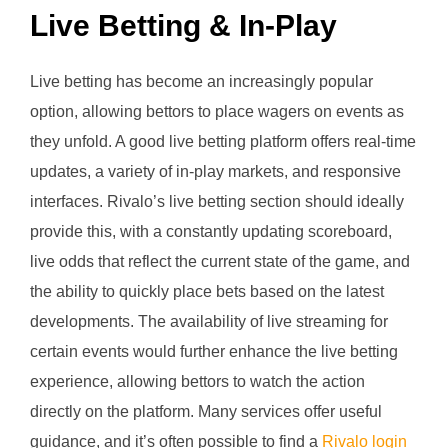
Live Betting & In-Play
Live betting has become an increasingly popular
option, allowing bettors to place wagers on events as
they unfold. A good live betting platform offers real-time
updates, a variety of in-play markets, and responsive
interfaces. Rivalo’s live betting section should ideally
provide this, with a constantly updating scoreboard,
live odds that reflect the current state of the game, and
the ability to quickly place bets based on the latest
developments. The availability of live streaming for
certain events would further enhance the live betting
experience, allowing bettors to watch the action
directly on the platform. Many services offer useful
guidance, and it’s often possible to find a
Rivalo login