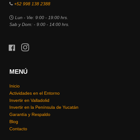
+52 998 138 2388
Lun - Vie: 9:00 - 19:00 hrs.
Sab y Dom: - 9:00 - 14:00 hrs.
facebook
instagram
MENÚ
Inicio
Actividades en el Entorno
Invertir en Valladolid
Invertir en la Península de Yucatán
Garantía y Respaldo
Blog
Contacto