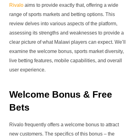
Rivalo
aims to provide exactly that, offering a wide
range of sports markets and betting options. This
review delves into various aspects of the platform,
assessing its strengths and weaknesses to provide a
clear picture of what Malawi players can expect. We’ll
examine the welcome bonus, sports market diversity,
live betting features, mobile capabilities, and overall
user experience.
Welcome Bonus & Free
Bets
Rivalo frequently offers a welcome bonus to attract
new customers. The specifics of this bonus – the