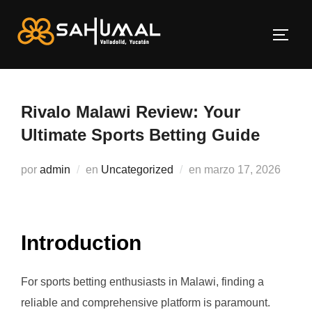
Saltar
al
ALTE
contenido
Rivalo Malawi Review: Your
Ultimate Sports Betting Guide
Publicado
por
admin
en
Uncategorized
en
marzo 17, 2026
el
Introduction
For sports betting enthusiasts in Malawi, finding a
reliable and comprehensive platform is paramount.