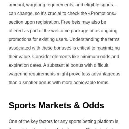
amount, wagering requirements, and eligible sports –
can change, so it’s crucial to check the «Promotions»
section upon registration. Free bets may also be
offered as part of the welcome package or as ongoing
promotions for existing users. Understanding the terms
associated with these bonuses is critical to maximizing
their value. Consider elements like minimum odds and
expiration dates. A substantial bonus with difficult
wagering requirements might prove less advantageous
than a smaller bonus with more achievable terms.
Sports Markets & Odds
One of the key factors for any sports betting platform is