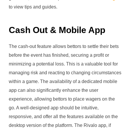
to view tips and guides.
Cash Out & Mobile App
The cash-out feature allows bettors to settle their bets
before the event has finished, securing a profit or
minimizing a potential loss. This is a valuable tool for
managing risk and reacting to changing circumstances
within a game. The availability of a dedicated mobile
app can also significantly enhance the user
experience, allowing bettors to place wagers on the
go. A well-designed app should be intuitive,
responsive, and offer all the features available on the
desktop version of the platform. The Rivalo app, if