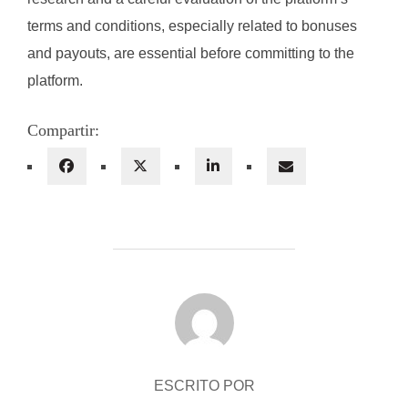
terms and conditions, especially related to bonuses
and payouts, are essential before committing to the
platform.
Compartir:
AUTOR DE LA ENTRADA
ESCRITO POR