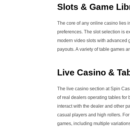
Slots & Game Lib
The core of any online casino lies in
preferences. The slot selection is ex
modern video slots with advanced gr
payouts. A variety of table games are
Live Casino & Ta
The live casino section at Spin Ca
of real dealers operating tables for
interact with the dealer and other pa
casual players and high rollers. Fo
games, including multiple variation