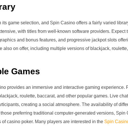
rary
 its game selection, and Spin Casino offers a fairly varied librar
tensive, with titles from well-known software providers. Expect to
aphics and bonus features, and progressive jackpot slots offerin
 also on offer, including multiple versions of blackjack, roulette
ble Games
sino provides an immersive and interactive gaming experience. P
 blackjack, roulette, baccarat, and other popular games. Live chat 
rticipants, creating a social atmosphere. The availability of differ
r those preferring traditional computer-generated versions, Spin
s of casino poker. Many players are interested in the
Spin Casin