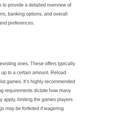
s to provide a detailed overview of
ers, banking options, and overall
 and preferences.
existing ones. These offers typically
e up to a certain amount. Reload
slot games. It’s highly recommended
ing requirements dictate how many
 apply, limiting the games players
gs may be forfeited if wagering