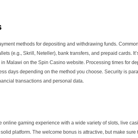
s
payment methods for depositing and withdrawing funds. Common 
lets (e.g., Skrill, Neteller), bank transfers, and prepaid cards. It
 in Malawi on the Spin Casino website. Processing times for depo
ness days depending on the method you choose. Security is pa
nancial transactions and personal data.
 online gaming experience with a wide variety of slots, live ca
 solid platform. The welcome bonus is attractive, but make sure 