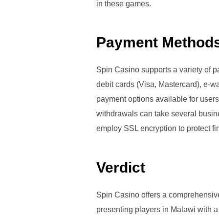
in these games.
Payment Method
Spin Casino supports a variety of 
debit cards (Visa, Mastercard), e-wal
payment options available for users
withdrawals can take several busi
employ SSL encryption to protect fi
Verdict
Spin Casino offers a comprehensive
presenting players in Malawi with a