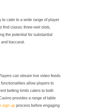
y to cater to a wide range of player
 find classic three-reel slots,
g the potential for substantial
, and baccarat.
layers can stream live video feeds
functionalities allow players to
ent betting limits caters to both
 Casino provides a range of table
o sign up
process before engaging