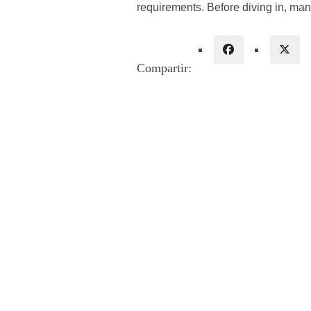
requirements. Before diving in, man
Compartir: