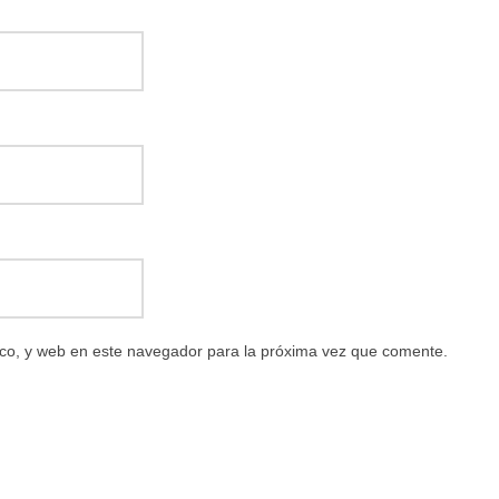
co, y web en este navegador para la próxima vez que comente.