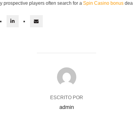
y prospective players often search for a
Spin Casino bonus
deal
AUTOR DE LA ENTRADA
ESCRITO POR
admin