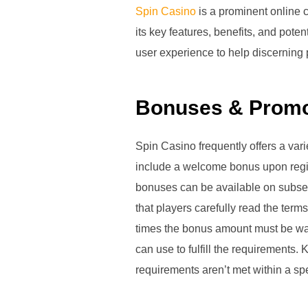
Spin Casino
is a prominent online c
its key features, benefits, and pote
user experience to help discerning 
Bonuses & Promo
Spin Casino frequently offers a vari
include a welcome bonus upon regist
bonuses can be available on subseq
that players carefully read the te
times the bonus amount must be wag
can use to fulfill the requirements
requirements aren’t met within a sp