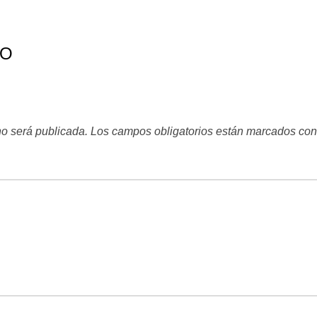
IO
no será publicada.
Los campos obligatorios están marcados co