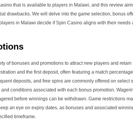
asino that is available to players in Malawi, and this review aim
ntial drawbacks. We will delve into the game selection, bonus off
players in Malawi decide if Spin Casino aligns with their needs
tions
ety of bonuses and promotions to attract new players and retain 
ration and the first deposit, often featuring a match percentag
uent deposits, and free spins are commonly offered on select 
rms and conditions associated with each bonus promotion. Wager
ered before winnings can be withdrawn. Game restrictions may
. Keep an eye on expiry dates, as bonuses and associated winnin
ecified timeframe.