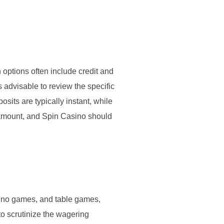
options often include credit and
’s advisable to review the specific
sits are typically instant, while
ramount, and Spin Casino should
sino games, and table games,
to scrutinize the wagering