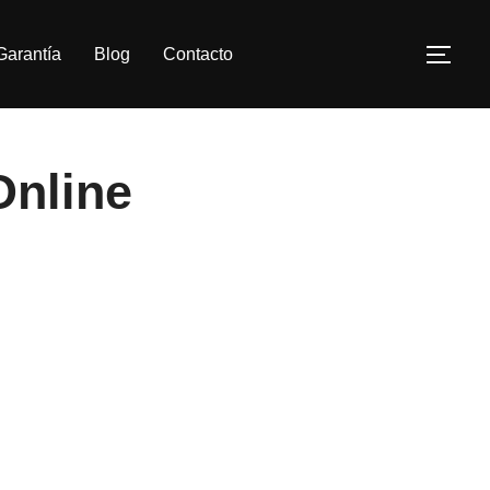
Garantía
Blog
Contacto
ALT
Online