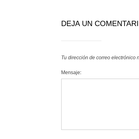
DEJA UN COMENTAR
Tu dirección de correo electrónico 
Mensaje: