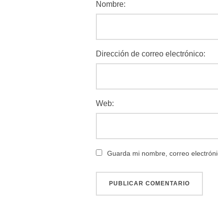
Nombre:
Dirección de correo electrónico:
Web:
Guarda mi nombre, correo electróni