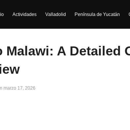
cio
Actividades
Valladolid
Península de Yucatán
 Malawi: A Detailed 
iew
Publicado
en
marzo 17, 2026
el