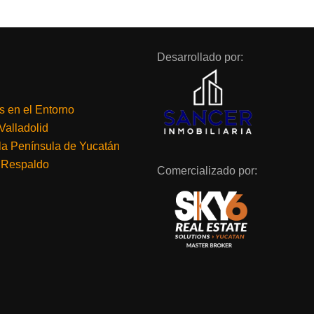
Desarrollado por:
s en el Entorno
 Valladolid
n la Península de Yucatán
y Respaldo
Comercializado por: