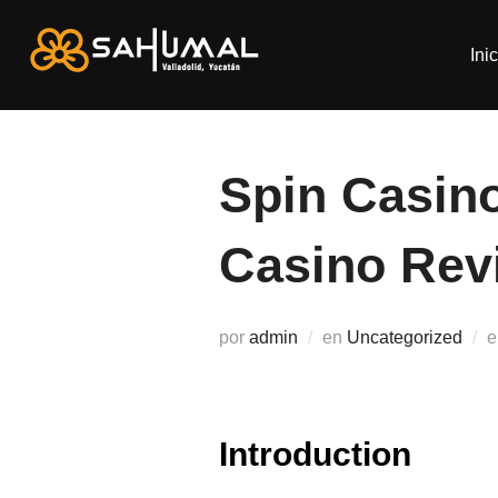
Saltar
al
Ini
contenido
Spin Casino
Casino Rev
por
admin
en
Uncategorized
Introduction