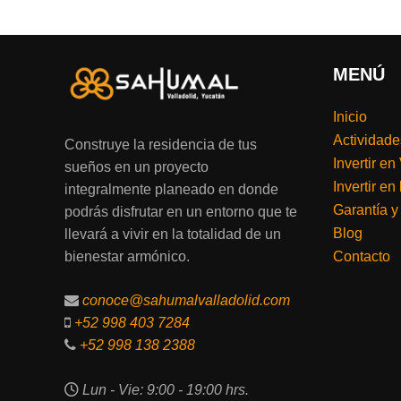
MENÚ
Inicio
Actividade
Construye la residencia de tus
Invertir en
sueños en un proyecto
Invertir e
integralmente planeado en donde
Garantía 
podrás disfrutar en un entorno que te
Blog
llevará a vivir en la totalidad de un
Contacto
bienestar armónico.
conoce@sahumalvalladolid.com
+52 998 403 7284
+52 998 138 2388
Lun - Vie: 9:00 - 19:00 hrs.