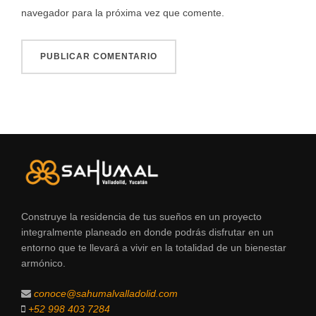
navegador para la próxima vez que comente.
Construye la residencia de tus sueños en un proyecto
integralmente planeado en donde podrás disfrutar en un
entorno que te llevará a vivir en la totalidad de un bienestar
armónico.
conoce@sahumalvalladolid.com
+52 998 403 7284