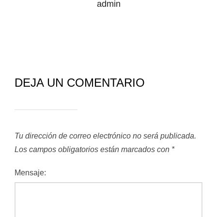
admin
DEJA UN COMENTARIO
Tu dirección de correo electrónico no será publicada.
Los campos obligatorios están marcados con
*
Mensaje: