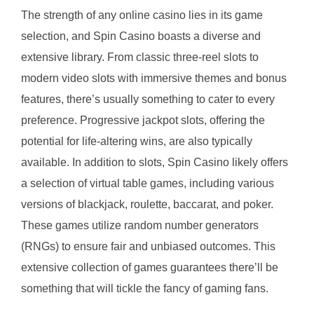
The strength of any online casino lies in its game
selection, and Spin Casino boasts a diverse and
extensive library. From classic three-reel slots to
modern video slots with immersive themes and bonus
features, there’s usually something to cater to every
preference. Progressive jackpot slots, offering the
potential for life-altering wins, are also typically
available. In addition to slots, Spin Casino likely offers
a selection of virtual table games, including various
versions of blackjack, roulette, baccarat, and poker.
These games utilize random number generators
(RNGs) to ensure fair and unbiased outcomes. This
extensive collection of games guarantees there’ll be
something that will tickle the fancy of gaming fans.