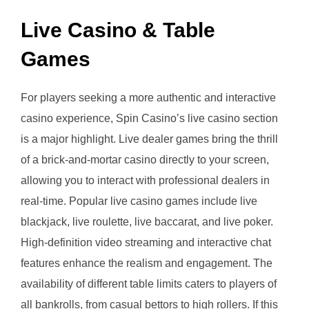
Live Casino & Table
Games
For players seeking a more authentic and interactive
casino experience, Spin Casino’s live casino section
is a major highlight. Live dealer games bring the thrill
of a brick-and-mortar casino directly to your screen,
allowing you to interact with professional dealers in
real-time. Popular live casino games include live
blackjack, live roulette, live baccarat, and live poker.
High-definition video streaming and interactive chat
features enhance the realism and engagement. The
availability of different table limits caters to players of
all bankrolls, from casual bettors to high rollers. If this