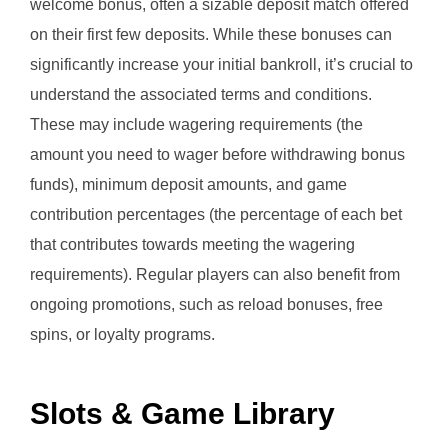
welcome bonus, often a sizable deposit match offered
on their first few deposits. While these bonuses can
significantly increase your initial bankroll, it’s crucial to
understand the associated terms and conditions.
These may include wagering requirements (the
amount you need to wager before withdrawing bonus
funds), minimum deposit amounts, and game
contribution percentages (the percentage of each bet
that contributes towards meeting the wagering
requirements). Regular players can also benefit from
ongoing promotions, such as reload bonuses, free
spins, or loyalty programs.
Slots & Game Library