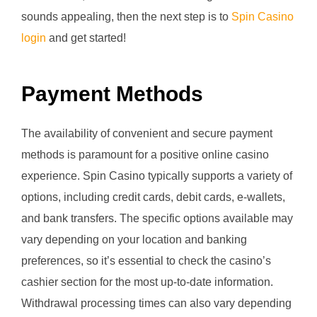
sounds appealing, then the next step is to
Spin Casino
login
and get started!
Payment Methods
The availability of convenient and secure payment
methods is paramount for a positive online casino
experience. Spin Casino typically supports a variety of
options, including credit cards, debit cards, e-wallets,
and bank transfers. The specific options available may
vary depending on your location and banking
preferences, so it’s essential to check the casino’s
cashier section for the most up-to-date information.
Withdrawal processing times can also vary depending