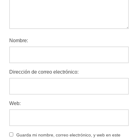
Nombre:
Dirección de correo electrónico:
Web:
Guarda mi nombre, correo electrónico, y web en este