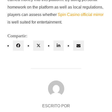
homework on the platform as well as local regulations,
players can assess whether
Spin Casino official mirror
is well suited for entertainment.
Compartir:
AUTOR DE LA ENTRADA
ESCRITO POR