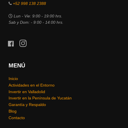
+52 998 138 2388
Lun - Vie: 9:00 - 19:00 hrs.
Sab y Dom: - 9:00 - 14:00 hrs.
facebook
instagram
MENÚ
Inicio
Actividades en el Entorno
Invertir en Valladolid
Invertir en la Península de Yucatán
Garantía y Respaldo
Blog
Contacto