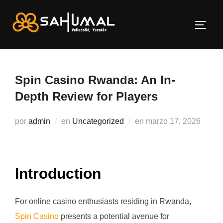
Saltar
al
ALTE
contenido
Spin Casino Rwanda: An In-
Depth Review for Players
Publicado
por
admin
en
Uncategorized
en
marzo 17, 2026
el
Introduction
For online casino enthusiasts residing in Rwanda,
Spin Casino
presents a potential avenue for