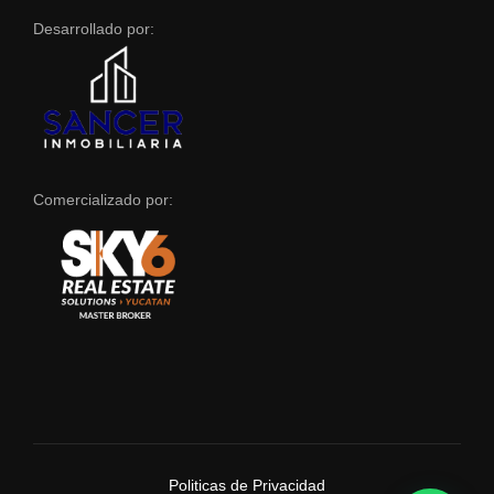
Desarrollado por:
Comercializado por:
Politicas de Privacidad