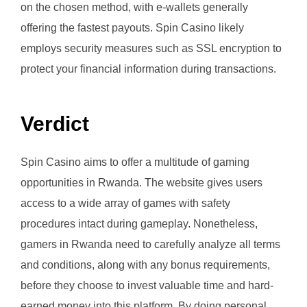
on the chosen method, with e-wallets generally
offering the fastest payouts. Spin Casino likely
employs security measures such as SSL encryption to
protect your financial information during transactions.
Verdict
Spin Casino aims to offer a multitude of gaming
opportunities in Rwanda. The website gives users
access to a wide array of games with safety
procedures intact during gameplay. Nonetheless,
gamers in Rwanda need to carefully analyze all terms
and conditions, along with any bonus requirements,
before they choose to invest valuable time and hard-
earned money into this platform. By doing personal