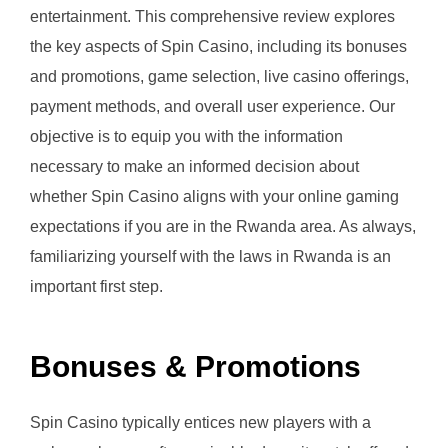
entertainment. This comprehensive review explores
the key aspects of Spin Casino, including its bonuses
and promotions, game selection, live casino offerings,
payment methods, and overall user experience. Our
objective is to equip you with the information
necessary to make an informed decision about
whether Spin Casino aligns with your online gaming
expectations if you are in the Rwanda area. As always,
familiarizing yourself with the laws in Rwanda is an
important first step.
Bonuses & Promotions
Spin Casino typically entices new players with a