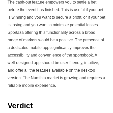
The cash-out feature empowers you to settle a bet
before the event has finished. This is useful if your bet
is winning and you want to secure a profit, or if your bet
is losing and you want to minimize potential losses.
Sportaza offering this functionality across a broad
range of markets would be a positive. The presence of
a dedicated mobile app significantly improves the
accessibility and convenience of the sportsbook. A
well-designed app should be user-friendly, intuitive,
and offer all the features available on the desktop
version. The Namibia market is growing and requires a
reliable mobile experience.
Verdict