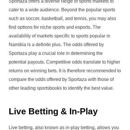
Sportaza offers a diverse range of sports markets to
cater to a wide audience. Beyond the popular sports
such as soccer, basketball, and tennis, you may also
find options for niche sports and esports. The
availability of markets specific to sports popular in
Namibia is a definite plus. The odds offered by
Sportaza play a crucial role in determining the
potential payouts. Competitive odds translate to higher
returns on winning bets. It is therefore recommended to
compare the odds offered by Sportaza with those of
other leading sportsbooks to identify the best value.
Live Betting & In-Play
Live betting, also known as in-play betting, allows you