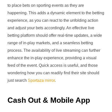
to place bets on sporting events as they are
happening. This adds a dynamic element to the betting
experience, as you can react to the unfolding action
and adjust your bets accordingly. An effective live
betting platform should offer real-time updates, a wide
range of in-play markets, and a seamless betting
process. The availability of live streaming can further
enhance the in-play experience, providing a visual
feed of the event. Quick access is useful, and those
wondering how you can readily find their site should
just search
Sportaza mirror
.
Cash Out & Mobile App