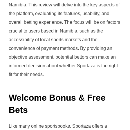
Namibia. This review will delve into the key aspects of
the platform, evaluating its features, usability, and
overall betting experience. The focus will be on factors
crucial to users based in Namibia, such as the
accessibility of local sports markets and the
convenience of payment methods. By providing an
objective assessment, potential bettors can make an
informed decision about whether Sportaza is the right
fit for their needs.
Welcome Bonus & Free
Bets
Like many online sportsbooks, Sportaza offers a