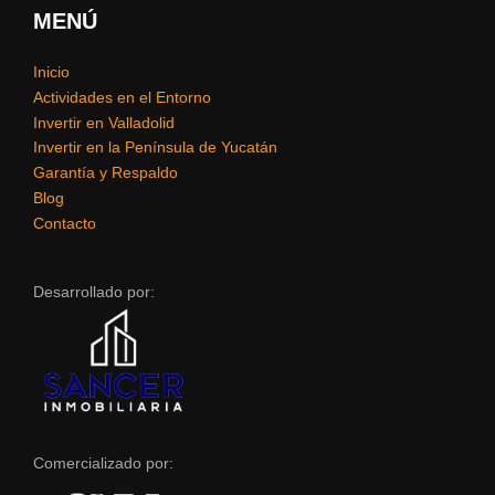
MENÚ
Inicio
Actividades en el Entorno
Invertir en Valladolid
Invertir en la Península de Yucatán
Garantía y Respaldo
Blog
Contacto
Desarrollado por:
Comercializado por: