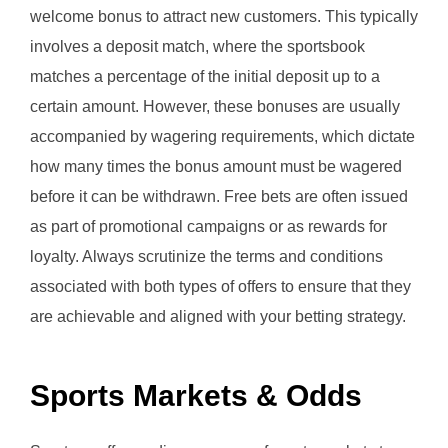
welcome bonus to attract new customers. This typically
involves a deposit match, where the sportsbook
matches a percentage of the initial deposit up to a
certain amount. However, these bonuses are usually
accompanied by wagering requirements, which dictate
how many times the bonus amount must be wagered
before it can be withdrawn. Free bets are often issued
as part of promotional campaigns or as rewards for
loyalty. Always scrutinize the terms and conditions
associated with both types of offers to ensure that they
are achievable and aligned with your betting strategy.
Sports Markets & Odds