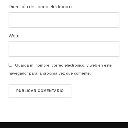
Dirección de correo electrónico:
Web:
Guarda mi nombre, correo electrónico, y web en este
navegador para la próxima vez que comente.