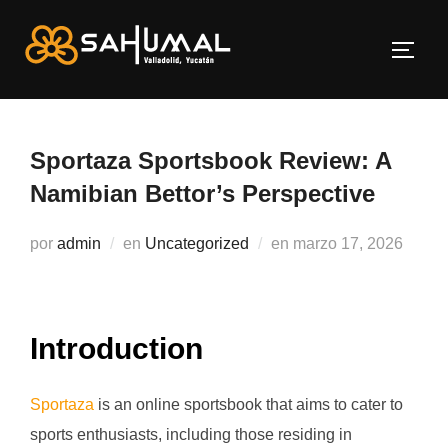
Saltar
al
ALTE
contenido
Sportaza Sportsbook Review: A
Namibian Bettor’s Perspective
Publicado
por
admin
en
Uncategorized
en
marzo 17, 2026
el
Introduction
Sportaza
is an online sportsbook that aims to cater to
sports enthusiasts, including those residing in