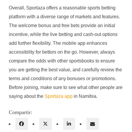
Overall, Sportaza offers a reasonable sports betting
platform with a diverse range of markets and features.
The welcome bonus and free bets provide an initial
incentive, while the live betting and cash-out options
add further flexibility. The mobile app enhances
accessibility for bettors on the go. However, always
compare the odds with other sportsbooks to ensure
you are getting the best value, and carefully review the
terms and conditions of any bonuses or promotions.
Before joining, make sure to see what other people are
saying about the
Sportaza app
in Namibia.
Compartir: