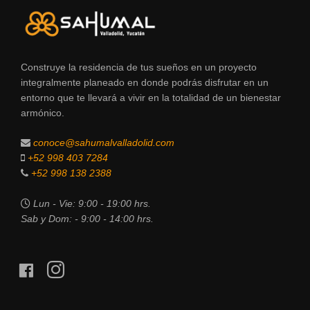
Construye la residencia de tus sueños en un proyecto
integralmente planeado en donde podrás disfrutar en un
entorno que te llevará a vivir en la totalidad de un bienestar
armónico.
conoce@sahumalvalladolid.com
+52 998 403 7284
+52 998 138 2388
Lun - Vie: 9:00 - 19:00 hrs.
Sab y Dom: - 9:00 - 14:00 hrs.
facebook
instagram