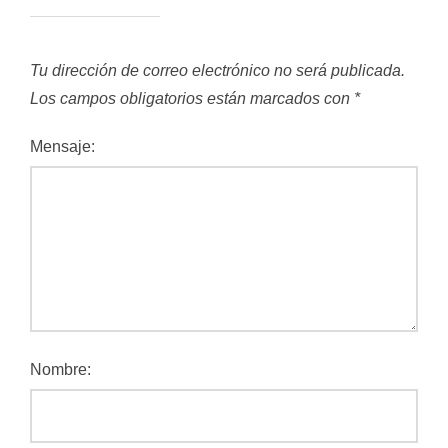
Tu dirección de correo electrónico no será publicada.
Los campos obligatorios están marcados con
*
Mensaje:
Nombre: