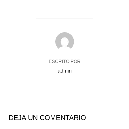
AUTOR DE LA ENTRADA
ESCRITO POR
admin
DEJA UN COMENTARIO