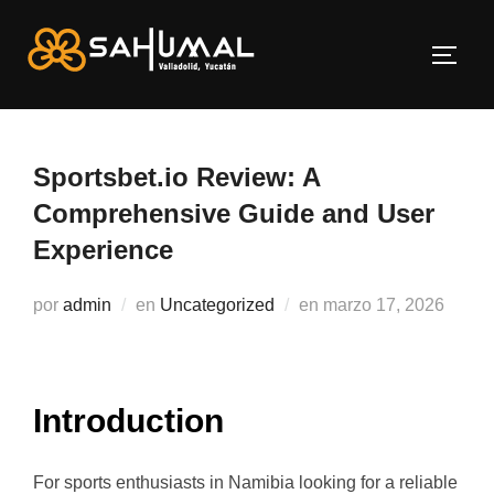
Saltar
al
ALTE
contenido
Sportsbet.io Review: A
Comprehensive Guide and User
Experience
Publicado
por
admin
en
Uncategorized
en
marzo 17, 2026
el
Introduction
For sports enthusiasts in Namibia looking for a reliable