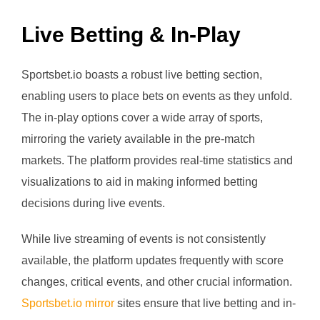
Live Betting & In-Play
Sportsbet.io boasts a robust live betting section,
enabling users to place bets on events as they unfold.
The in-play options cover a wide array of sports,
mirroring the variety available in the pre-match
markets. The platform provides real-time statistics and
visualizations to aid in making informed betting
decisions during live events.
While live streaming of events is not consistently
available, the platform updates frequently with score
changes, critical events, and other crucial information.
Sportsbet.io mirror
sites ensure that live betting and in-