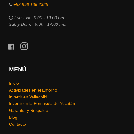
+52 998 138 2388
Lun - Vie: 9:00 - 19:00 hrs.
Sab y Dom: - 9:00 - 14:00 hrs.
facebook
instagram
MENÚ
Inicio
Actividades en el Entorno
Invertir en Valladolid
Invertir en la Península de Yucatán
Garantía y Respaldo
Blog
Contacto