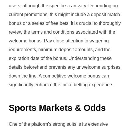
users, although the specifics can vary. Depending on
current promotions, this might include a deposit match
bonus or a series of free bets. It is crucial to thoroughly
review the terms and conditions associated with the
welcome bonus. Pay close attention to wagering
requirements, minimum deposit amounts, and the
expiration date of the bonus. Understanding these
details beforehand prevents any unwelcome surprises
down the line. A competitive welcome bonus can
significantly enhance the initial betting experience.
Sports Markets & Odds
One of the platform’s strong suits is its extensive