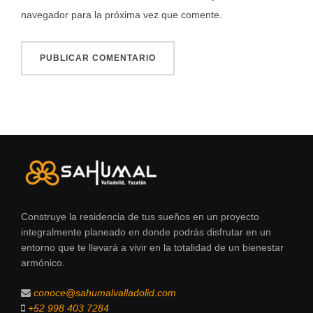
navegador para la próxima vez que comente.
Construye la residencia de tus sueños en un proyecto
integralmente planeado en donde podrás disfrutar en un
entorno que te llevará a vivir en la totalidad de un bienestar
armónico.
conoce@sahumalvalladolid.com
+52 998 403 7284