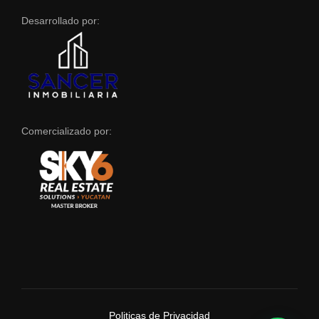
Desarrollado por:
Comercializado por:
Politicas de Privacidad