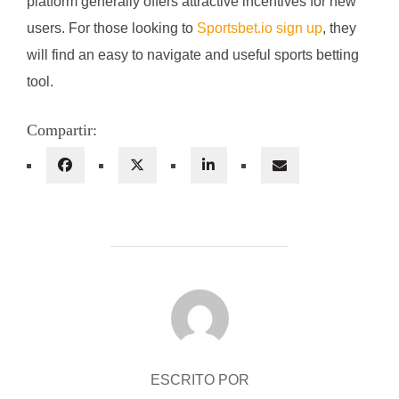
platform generally offers attractive incentives for new
users. For those looking to
Sportsbet.io sign up
, they
will find an easy to navigate and useful sports betting
tool.
Compartir:
AUTOR DE LA ENTRADA
ESCRITO POR