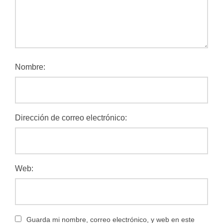
Nombre:
Dirección de correo electrónico:
Web:
Guarda mi nombre, correo electrónico, y web en este