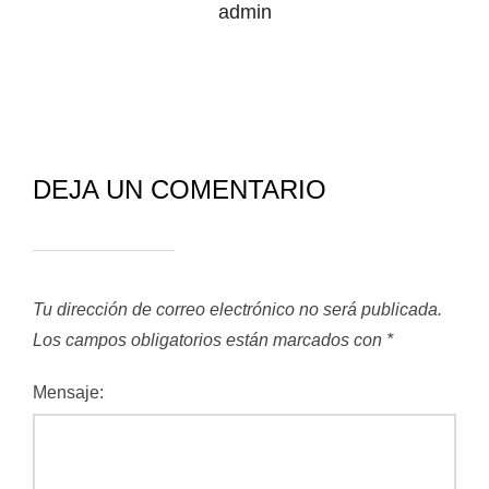
admin
DEJA UN COMENTARIO
Tu dirección de correo electrónico no será publicada.
Los campos obligatorios están marcados con
*
Mensaje: