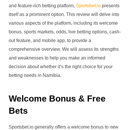
and feature-rich betting platform,
Sportsbet.io
presents
itself as a prominent option. This review will delve into
various aspects of the platform, including its welcome
bonus, sports markets, odds, live betting options, cash-
out feature, and mobile app, to provide a
comprehensive overview. We will assess its strengths
and weaknesses to help you make an informed
decision about whether it’s the right choice for your
betting needs in Namibia.
Welcome Bonus & Free
Bets
Sportsbet.io generally offers a welcome bonus to new