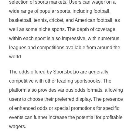
selection of sports markets. Users can wager on a
wide range of popular sports, including football,
basketball, tennis, cricket, and American football, as
well as some niche sports. The depth of coverage
within each sport is also impressive, with numerous
leagues and competitions available from around the
world.
The odds offered by Sportsbet.io are generally
competitive with other leading sportsbooks. The
platform also provides various odds formats, allowing
users to choose their preferred display. The presence
of enhanced odds or special promotions for specific
events can further increase the potential for profitable
wagers.