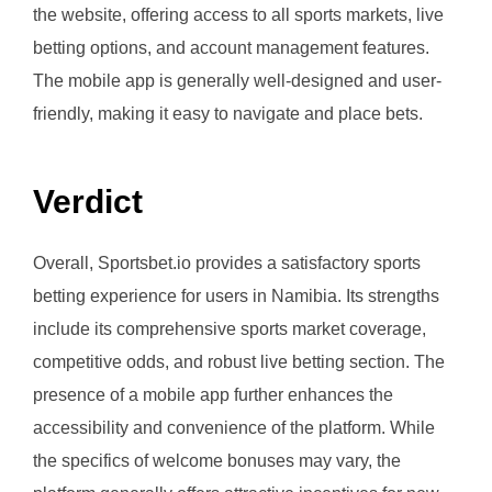
the website, offering access to all sports markets, live
betting options, and account management features.
The mobile app is generally well-designed and user-
friendly, making it easy to navigate and place bets.
Verdict
Overall, Sportsbet.io provides a satisfactory sports
betting experience for users in Namibia. Its strengths
include its comprehensive sports market coverage,
competitive odds, and robust live betting section. The
presence of a mobile app further enhances the
accessibility and convenience of the platform. While
the specifics of welcome bonuses may vary, the