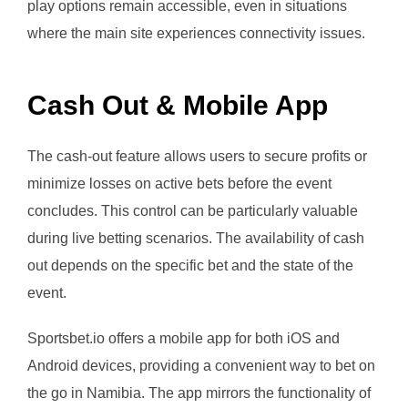
play options remain accessible, even in situations
where the main site experiences connectivity issues.
Cash Out & Mobile App
The cash-out feature allows users to secure profits or
minimize losses on active bets before the event
concludes. This control can be particularly valuable
during live betting scenarios. The availability of cash
out depends on the specific bet and the state of the
event.
Sportsbet.io offers a mobile app for both iOS and
Android devices, providing a convenient way to bet on
the go in Namibia. The app mirrors the functionality of