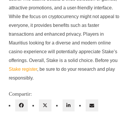
attractive promotions, and a user-friendly interface.
While the focus on cryptocurrency might not appeal to
everyone, it provides benefits such as faster
transactions and enhanced privacy. Players in
Mauritius looking for a diverse and modern online
casino experience will potentially appreciate Stake’s
offerings. Overall, Stake is a solid choice. Before you
Stake register
, be sure to do your research and play
responsibly.
Compartir: