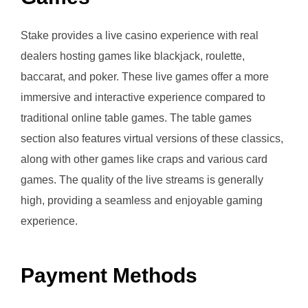
Stake provides a live casino experience with real
dealers hosting games like blackjack, roulette,
baccarat, and poker. These live games offer a more
immersive and interactive experience compared to
traditional online table games. The table games
section also features virtual versions of these classics,
along with other games like craps and various card
games. The quality of the live streams is generally
high, providing a seamless and enjoyable gaming
experience.
Payment Methods