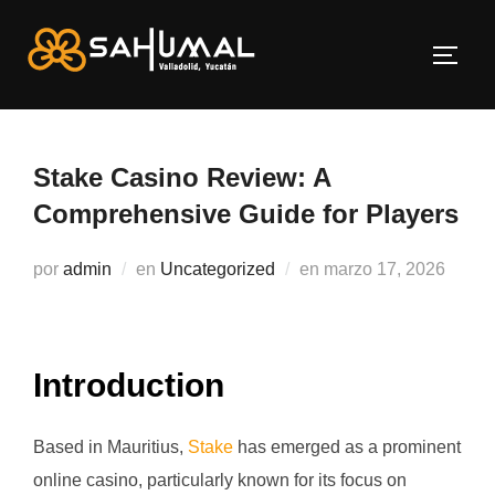
Saltar
al
ALTE
contenido
Stake Casino Review: A
Comprehensive Guide for Players
Publicado
por
admin
en
Uncategorized
en
marzo 17, 2026
el
Introduction
Based in Mauritius,
Stake
has emerged as a prominent
online casino, particularly known for its focus on