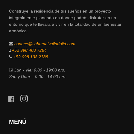
Construye la residencia de tus sueños en un proyecto
integralmente planeado en donde podrás disfrutar en un
entorno que te llevará a vivir en la totalidad de un bienestar
armónico.
conoce@sahumalvalladolid.com
+52 998 403 7284
+52 998 138 2388
Lun - Vie: 9:00 - 19:00 hrs.
Sab y Dom: - 9:00 - 14:00 hrs.
facebook
instagram
MENÚ