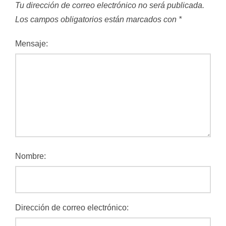
Tu dirección de correo electrónico no será publicada.
Los campos obligatorios están marcados con
*
Mensaje:
Nombre:
Dirección de correo electrónico: