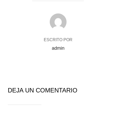
AUTOR DE LA ENTRADA
ESCRITO POR
admin
DEJA UN COMENTARIO