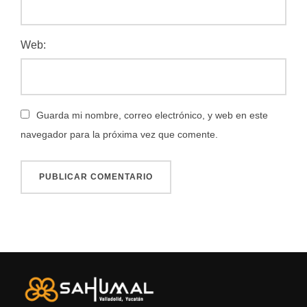
Web:
Guarda mi nombre, correo electrónico, y web en este
navegador para la próxima vez que comente.