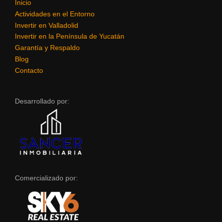
Inicio
Actividades en el Entorno
Invertir en Valladolid
Invertir en la Península de Yucatán
Garantía y Respaldo
Blog
Contacto
Desarrollado por:
Comercializado por: