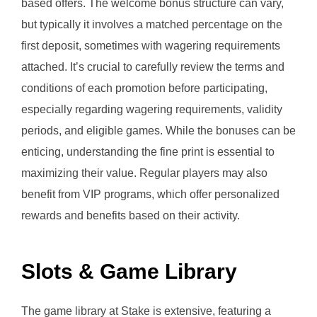
based offers. The welcome bonus structure can vary,
but typically it involves a matched percentage on the
first deposit, sometimes with wagering requirements
attached. It’s crucial to carefully review the terms and
conditions of each promotion before participating,
especially regarding wagering requirements, validity
periods, and eligible games. While the bonuses can be
enticing, understanding the fine print is essential to
maximizing their value. Regular players may also
benefit from VIP programs, which offer personalized
rewards and benefits based on their activity.
Slots & Game Library
The game library at Stake is extensive, featuring a