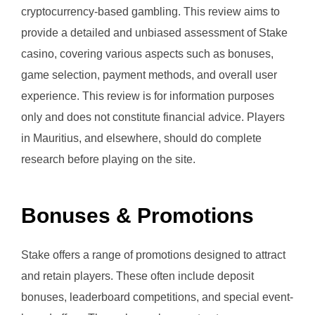
cryptocurrency-based gambling. This review aims to
provide a detailed and unbiased assessment of Stake
casino, covering various aspects such as bonuses,
game selection, payment methods, and overall user
experience. This review is for information purposes
only and does not constitute financial advice. Players
in Mauritius, and elsewhere, should do complete
research before playing on the site.
Bonuses & Promotions
Stake offers a range of promotions designed to attract
and retain players. These often include deposit
bonuses, leaderboard competitions, and special event-