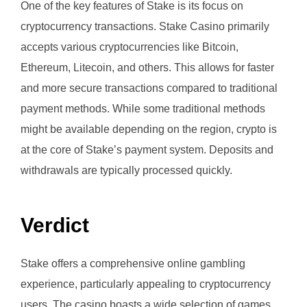
One of the key features of Stake is its focus on
cryptocurrency transactions. Stake Casino primarily
accepts various cryptocurrencies like Bitcoin,
Ethereum, Litecoin, and others. This allows for faster
and more secure transactions compared to traditional
payment methods. While some traditional methods
might be available depending on the region, crypto is
at the core of Stake’s payment system. Deposits and
withdrawals are typically processed quickly.
Verdict
Stake offers a comprehensive online gambling
experience, particularly appealing to cryptocurrency
users. The casino boasts a wide selection of games,