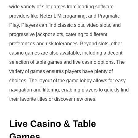
wide variety of slot games from leading software
providers like NetEnt, Microgaming, and Pragmatic
Play. Players can find classic slots, video slots, and
progressive jackpot slots, catering to different
preferences and risk tolerances. Beyond slots, other
casino games are also available, including a decent
selection of table games and live casino options. The
variety of games ensures players have plenty of
choices. The layout of the game lobby allows for easy
navigation and filtering, enabling players to quickly find
their favorite titles or discover new ones.
Live Casino & Table
Games