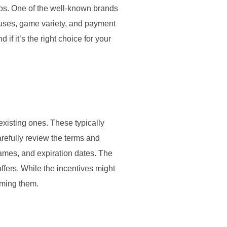
nos. One of the well-known brands
onuses, game variety, and payment
f it’s the right choice for your
xisting ones. These typically
arefully review the terms and
games, and expiration dates. The
offers. While the incentives might
iming them.