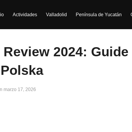
cio
Actividades
Valladolid
Península de Yucatán
 Review 2024: Guide
 Polska
Publicado
en
marzo 17, 2026
el