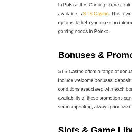
In Polska, the iGaming scene contin
available is
STS Casino
. This revi
options, to help you make an informe
gaming needs in Polska.
Bonuses & Promo
STS Casino offers a range of bonus
include welcome bonuses, deposit mat
conditions associated with each bon
availability of these promotions can
seem appealing, always prioritize 
Slots & Game Lib