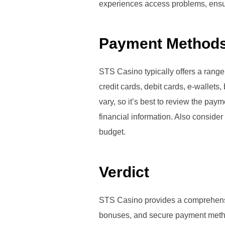
experiences access problems, ensur
Payment Method
STS Casino typically offers a rang
credit cards, debit cards, e-wallet
vary, so it’s best to review the pay
financial information. Also conside
budget.
Verdict
STS Casino provides a comprehensiv
bonuses, and secure payment method