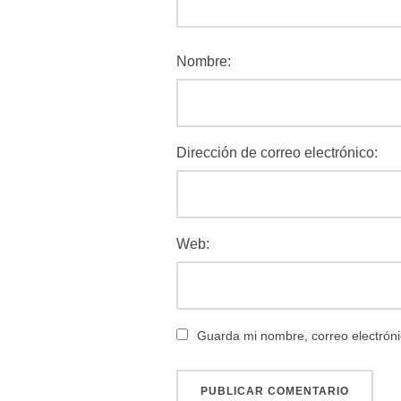
Nombre:
Dirección de correo electrónico:
Web:
Guarda mi nombre, correo electróni