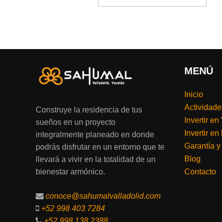
MENÚ
Inicio
Actividade
Construye la residencia de tus
Invertir en
sueños en un proyecto
Invertir e
integralmente planeado en donde
Garantía 
podrás disfrutar en un entorno que te
Blog
llevará a vivir en la totalidad de un
Contacto
bienestar armónico.
conoce@sahumalvalladolid.com
+52 998 403 7284
+52 998 138 2388