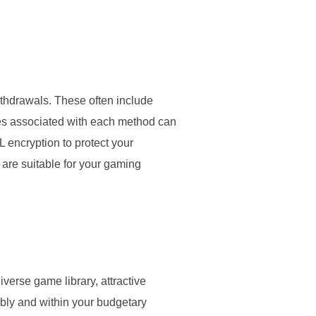
thdrawals. These often include
fees associated with each method can
L encryption to protect your
 are suitable for your gaming
erse game library, attractive
bly and within your budgetary