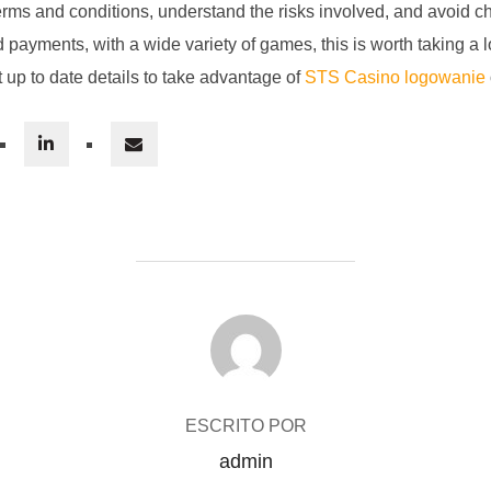
terms and conditions, understand the risks involved, and avoid ch
payments, with a wide variety of games, this is worth taking a l
up to date details to take advantage of
STS Casino logowanie
AUTOR DE LA ENTRADA
ESCRITO POR
admin