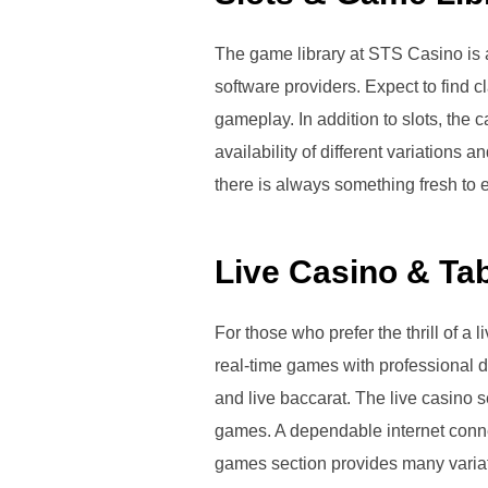
The game library at STS Casino is a 
software providers. Expect to find c
gameplay. In addition to slots, the 
availability of different variations 
there is always something fresh to 
Live Casino & Ta
For those who prefer the thrill of a
real-time games with professional de
and live baccarat. The live casino
games. A dependable internet conne
games section provides many variat