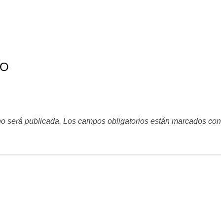
IO
no será publicada.
Los campos obligatorios están marcados co