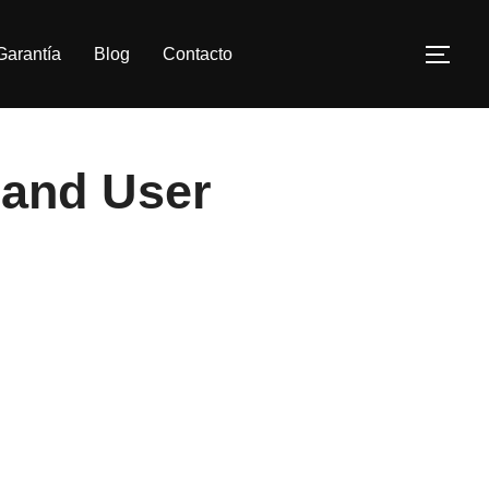
Garantía
Blog
Contacto
ALT
 and User