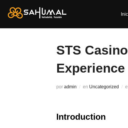
Saltar
al
Ini
contenido
STS Casino
Experience
por
admin
en
Uncategorized
Introduction