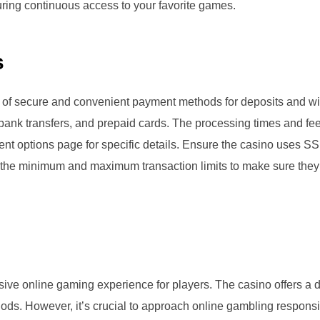
ing continuous access to your favorite games.
s
e of secure and convenient payment methods for deposits and wi
s, bank transfers, and prepaid cards. The processing times and 
ment options page for specific details. Ensure the casino uses SS
r the minimum and maximum transaction limits to make sure they
e online gaming experience for players. The casino offers a div
s. However, it’s crucial to approach online gambling responsi