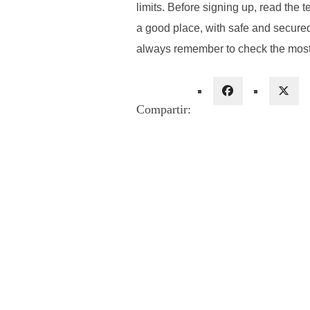
limits. Before signing up, read the 
a good place, with safe and secured 
always remember to check the most 
Compartir: