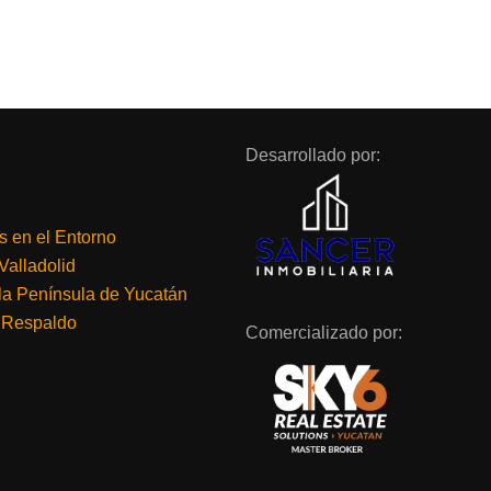
Desarrollado por:
s en el Entorno
 Valladolid
n la Península de Yucatán
y Respaldo
Comercializado por: