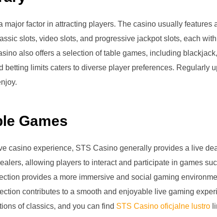
major factor in attracting players. The casino usually features a
lassic slots, video slots, and progressive jackpot slots, each wi
casino also offers a selection of table games, including blackjack
and betting limits caters to diverse player preferences. Regularly
enjoy.
ble Games
 live casino experience, STS Casino generally provides a live de
alers, allowing players to interact and participate in games such 
 section provides a more immersive and social gaming environmen
ction contributes to a smooth and enjoyable live gaming experi
ions of classics, and you can find
STS Casino oficjalne lustro
l