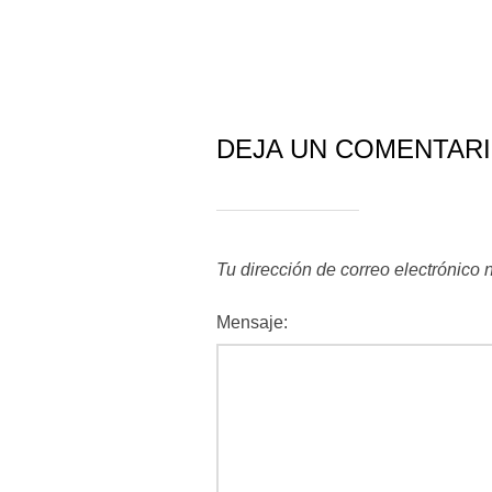
DEJA UN COMENTAR
Tu dirección de correo electrónico 
Mensaje: