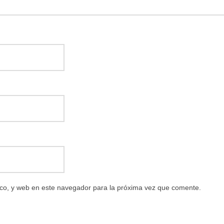
co, y web en este navegador para la próxima vez que comente.