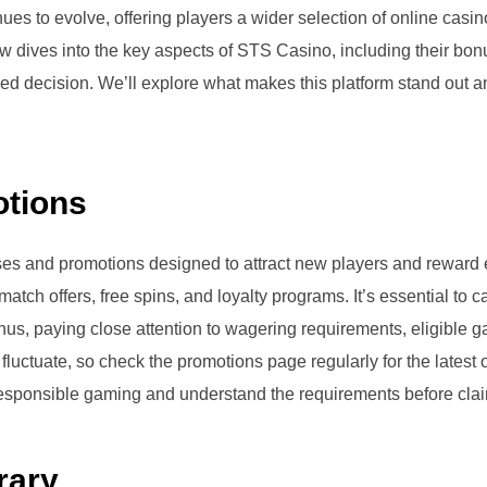
ues to evolve, offering players a wider selection of online casi
ew dives into the key aspects of STS Casino, including their b
d decision. We’ll explore what makes this platform stand out and i
tions
es and promotions designed to attract new players and reward e
ch offers, free spins, and loyalty programs. It’s essential to c
us, paying close attention to wagering requirements, eligible 
 fluctuate, so check the promotions page regularly for the latest 
responsible gaming and understand the requirements before cla
rary