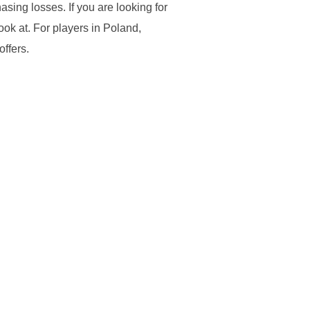
asing losses. If you are looking for
ook at. For players in Poland,
offers.