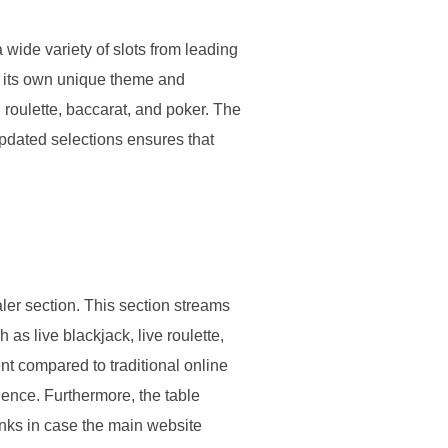
 wide variety of slots from leading
th its own unique theme and
, roulette, baccarat, and poker. The
 updated selections ensures that
aler section. This section streams
as live blackjack, live roulette,
t compared to traditional online
ence. Furthermore, the table
inks in case the main website