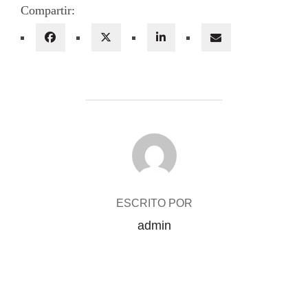
Compartir:
AUTOR DE LA ENTRADA
ESCRITO POR
admin