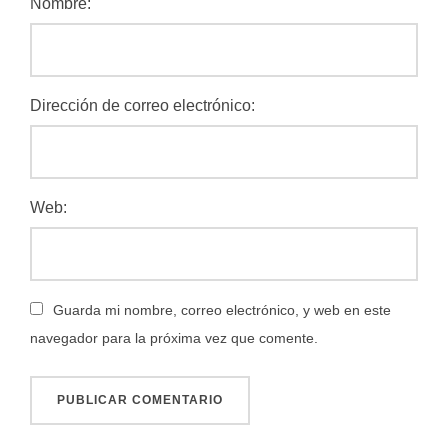
Nombre:
Dirección de correo electrónico:
Web:
Guarda mi nombre, correo electrónico, y web en este
navegador para la próxima vez que comente.