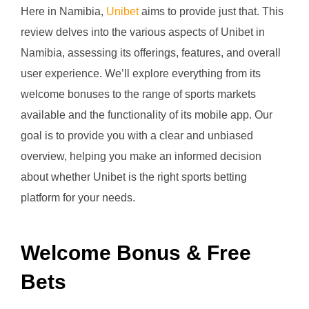
Here in Namibia,
Unibet
aims to provide just that. This
review delves into the various aspects of Unibet in
Namibia, assessing its offerings, features, and overall
user experience. We’ll explore everything from its
welcome bonuses to the range of sports markets
available and the functionality of its mobile app. Our
goal is to provide you with a clear and unbiased
overview, helping you make an informed decision
about whether Unibet is the right sports betting
platform for your needs.
Welcome Bonus & Free
Bets