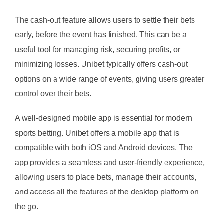
The cash-out feature allows users to settle their bets
early, before the event has finished. This can be a
useful tool for managing risk, securing profits, or
minimizing losses. Unibet typically offers cash-out
options on a wide range of events, giving users greater
control over their bets.
A well-designed mobile app is essential for modern
sports betting. Unibet offers a mobile app that is
compatible with both iOS and Android devices. The
app provides a seamless and user-friendly experience,
allowing users to place bets, manage their accounts,
and access all the features of the desktop platform on
the go.