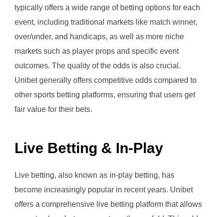
typically offers a wide range of betting options for each
event, including traditional markets like match winner,
over/under, and handicaps, as well as more niche
markets such as player props and specific event
outcomes. The quality of the odds is also crucial.
Unibet generally offers competitive odds compared to
other sports betting platforms, ensuring that users get
fair value for their bets.
Live Betting & In-Play
Live betting, also known as in-play betting, has
become increasingly popular in recent years. Unibet
offers a comprehensive live betting platform that allows