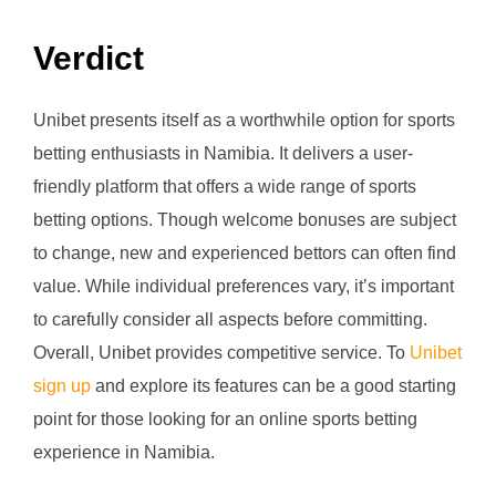
Verdict
Unibet presents itself as a worthwhile option for sports
betting enthusiasts in Namibia. It delivers a user-
friendly platform that offers a wide range of sports
betting options. Though welcome bonuses are subject
to change, new and experienced bettors can often find
value. While individual preferences vary, it’s important
to carefully consider all aspects before committing.
Overall, Unibet provides competitive service. To
Unibet
sign up
and explore its features can be a good starting
point for those looking for an online sports betting
experience in Namibia.