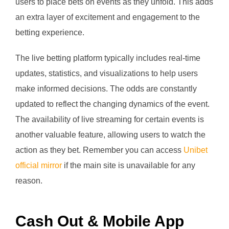
users to place bets on events as they unfold. This adds
an extra layer of excitement and engagement to the
betting experience.
The live betting platform typically includes real-time
updates, statistics, and visualizations to help users
make informed decisions. The odds are constantly
updated to reflect the changing dynamics of the event.
The availability of live streaming for certain events is
another valuable feature, allowing users to watch the
action as they bet. Remember you can access
Unibet
official mirror
if the main site is unavailable for any
reason.
Cash Out & Mobile App