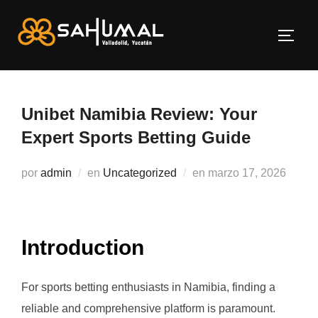
Saltar
al
ALTE
contenido
Unibet Namibia Review: Your
Expert Sports Betting Guide
Publicado
por
admin
en
Uncategorized
en
marzo 17, 2026
el
Introduction
For sports betting enthusiasts in Namibia, finding a
reliable and comprehensive platform is paramount.