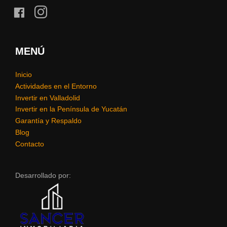
facebook
instagram
MENÚ
Inicio
Actividades en el Entorno
Invertir en Valladolid
Invertir en la Península de Yucatán
Garantía y Respaldo
Blog
Contacto
Desarrollado por: