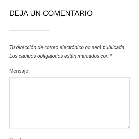
DEJA UN COMENTARIO
Tu dirección de correo electrónico no será publicada.
Los campos obligatorios están marcados con
*
Mensaje: