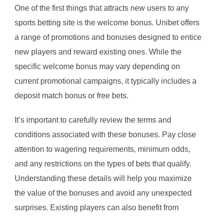
One of the first things that attracts new users to any
sports betting site is the welcome bonus. Unibet offers
a range of promotions and bonuses designed to entice
new players and reward existing ones. While the
specific welcome bonus may vary depending on
current promotional campaigns, it typically includes a
deposit match bonus or free bets.
It’s important to carefully review the terms and
conditions associated with these bonuses. Pay close
attention to wagering requirements, minimum odds,
and any restrictions on the types of bets that qualify.
Understanding these details will help you maximize
the value of the bonuses and avoid any unexpected
surprises. Existing players can also benefit from