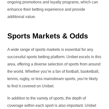
ongoing promotions and loyalty programs, which can
enhance their betting experience and provide
additional value.
Sports Markets & Odds
A wide range of sports markets is essential for any
successful sports betting platform. Unibet excels in this
area, offering a diverse selection of sports from around
the world. Whether you’re a fan of football, basketball,
tennis, rugby, or less mainstream sports, you’re likely
to find it covered on Unibet.
In addition to the variety of sports, the depth of
coverage within each sport is also important. Unibet