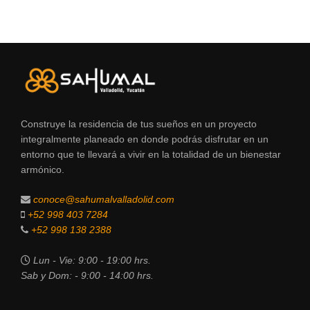
Construye la residencia de tus sueños en un proyecto
integralmente planeado en donde podrás disfrutar en un
entorno que te llevará a vivir en la totalidad de un bienestar
armónico.
conoce@sahumalvalladolid.com
+52 998 403 7284
+52 998 138 2388
Lun - Vie: 9:00 - 19:00 hrs.
Sab y Dom: - 9:00 - 14:00 hrs.