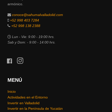
armónico.
conoce@sahumalvalladolid.com
+52 998 403 7284
+52 998 138 2388
Lun - Vie: 9:00 - 19:00 hrs.
Sab y Dom: - 9:00 - 14:00 hrs.
facebook
instagram
MENÚ
Inicio
Actividades en el Entorno
Invertir en Valladolid
Invertir en la Península de Yucatán