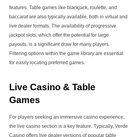
features. Table games like blackjack, roulette, and
baccarat are also typically available, both in virtual and
live dealer formats. The availability of progressive
jackpot slots, which offer the potential for large
payouts, is a significant draw for many players.
Filtering options within the game library are essential
for easily locating preferred games.
Live Casino & Table
Games
For players seeking an immersive casino experience,
the live casino section is a key feature. Typically, Verde
Casino offers live dealer versions of popular table