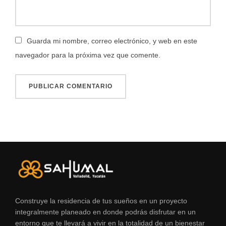
Guarda mi nombre, correo electrónico, y web en este
navegador para la próxima vez que comente.
Construye la residencia de tus sueños en un proyecto
integralmente planeado en donde podrás disfrutar en un
entorno que te llevará a vivir en la totalidad de un bienestar