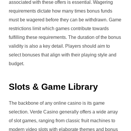
associated with these offers is essential. Wagering
requirements dictate how many times bonus funds
must be wagered before they can be withdrawn. Game
restrictions limit which games contribute towards
fulfilling these requirements. The duration of the bonus
validity is also a key detail. Players should aim to
select bonuses that align with their playing style and
budget.
Slots & Game Library
The backbone of any online casino is its game
selection. Verde Casino generally offers a wide array
of slot games, ranging from classic fruit machines to
modern video slots with elaborate themes and bonus