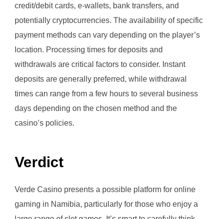
credit/debit cards, e-wallets, bank transfers, and
potentially cryptocurrencies. The availability of specific
payment methods can vary depending on the player’s
location. Processing times for deposits and
withdrawals are critical factors to consider. Instant
deposits are generally preferred, while withdrawal
times can range from a few hours to several business
days depending on the chosen method and the
casino’s policies.
Verdict
Verde Casino presents a possible platform for online
gaming in Namibia, particularly for those who enjoy a
large range of slot games. It’s smart to carefully think