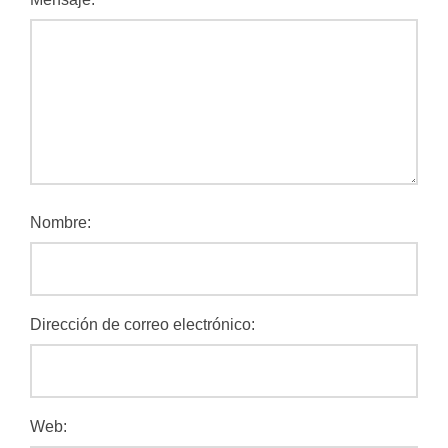
Nombre:
Dirección de correo electrónico:
Web: