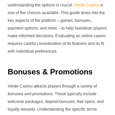
understanding the options is crucial.
Verde Casino
is
one of the choices available. This guide dives into the
key aspects of the platform – games, bonuses,
payment options, and more – to help Namibian players
make informed decisions. Evaluating an online casino
requires careful consideration of its features and its fit
with individual preferences.
Bonuses & Promotions
Verde Casino attracts players through a variety of
bonuses and promotions. These typically include
welcome packages, deposit bonuses, free spins, and
loyalty rewards. Understanding the specific terms