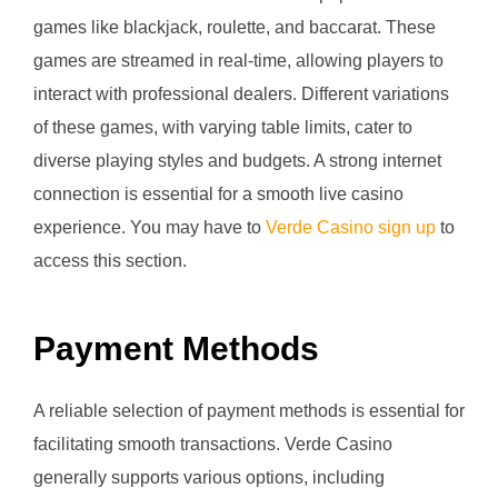
games like blackjack, roulette, and baccarat. These
games are streamed in real-time, allowing players to
interact with professional dealers. Different variations
of these games, with varying table limits, cater to
diverse playing styles and budgets. A strong internet
connection is essential for a smooth live casino
experience. You may have to
Verde Casino sign up
to
access this section.
Payment Methods
A reliable selection of payment methods is essential for
facilitating smooth transactions. Verde Casino
generally supports various options, including