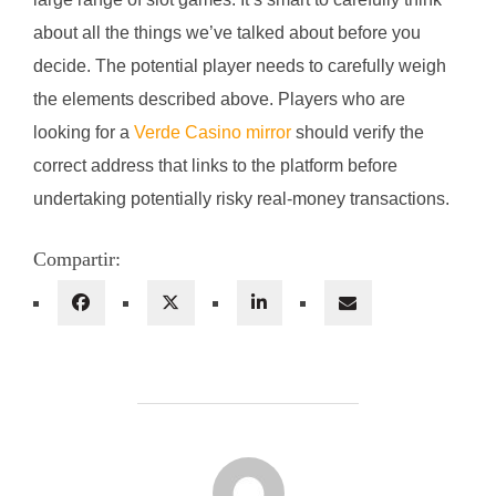
about all the things we’ve talked about before you
decide. The potential player needs to carefully weigh
the elements described above. Players who are
looking for a
Verde Casino mirror
should verify the
correct address that links to the platform before
undertaking potentially risky real-money transactions.
Compartir:
AUTOR DE LA ENTRADA