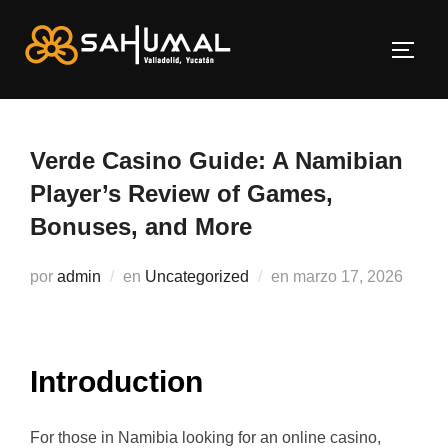
Saltar
al
ALTE
contenido
Verde Casino Guide: A Namibian
Player’s Review of Games,
Bonuses, and More
Publicado
por
admin
en
Uncategorized
en
marzo 17, 2026
el
Introduction
For those in Namibia looking for an online casino,