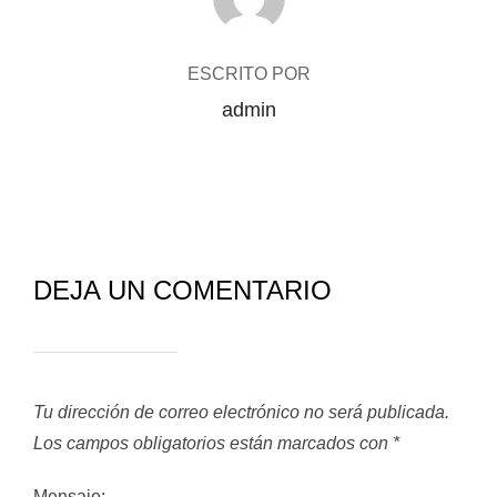
ESCRITO POR
admin
DEJA UN COMENTARIO
Tu dirección de correo electrónico no será publicada.
Los campos obligatorios están marcados con
*
Mensaje: