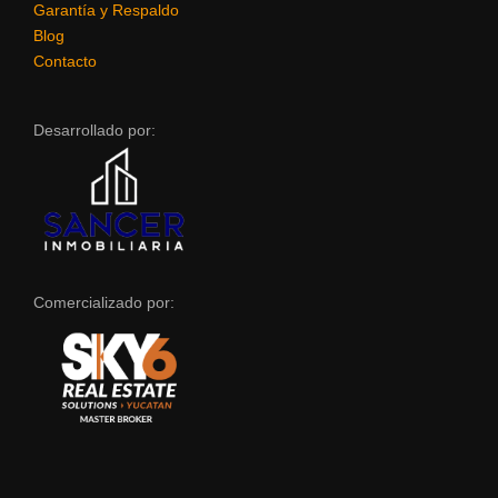
Garantía y Respaldo
Blog
Contacto
Desarrollado por:
Comercializado por: