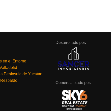
Desarrollado por:
s en el Entorno
 Valladolid
n la Península de Yucatán
y Respaldo
Comercializado por: