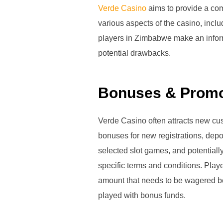
Verde Casino
aims to provide a com
various aspects of the casino, inclu
players in Zimbabwe make an informe
potential drawbacks.
Bonuses & Promo
Verde Casino often attracts new cu
bonuses for new registrations, depo
selected slot games, and potentially
specific terms and conditions. Pla
amount that needs to be wagered be
played with bonus funds.