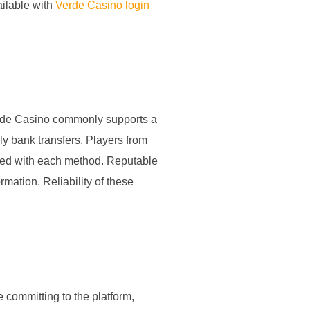
ailable with
Verde Casino login
erde Casino commonly supports a
lly bank transfers. Players from
ated with each method. Reputable
rmation. Reliability of these
committing to the platform,