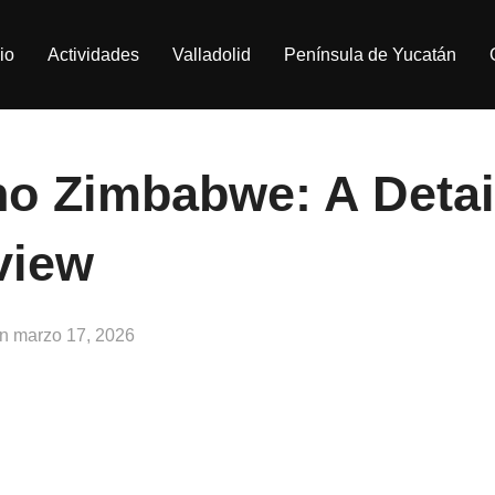
cio
Actividades
Valladolid
Península de Yucatán
no Zimbabwe: A Detai
view
Publicado
en
marzo 17, 2026
el