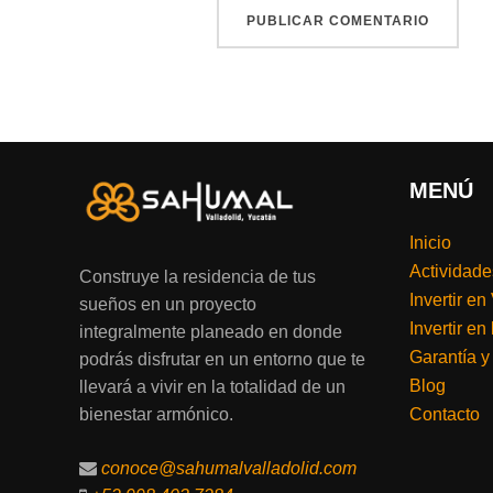
MENÚ
Inicio
Actividade
Construye la residencia de tus
Invertir en
sueños en un proyecto
Invertir e
integralmente planeado en donde
Garantía 
podrás disfrutar en un entorno que te
Blog
llevará a vivir en la totalidad de un
Contacto
bienestar armónico.
conoce@sahumalvalladolid.com