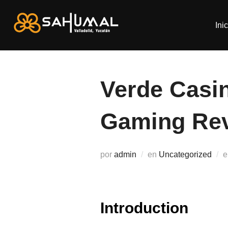
Saltar
al
Ini
contenido
Verde Casi
Gaming Re
por
admin
en
Uncategorized
Introduction