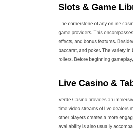
Slots & Game Lib
The cornerstone of any online casin
game providers. This encompasses e
effects, and bonus features. Besides
baccarat, and poker. The variety in 
rollers. Before beginning gameplay, 
Live Casino & Ta
Verde Casino provides an immersive 
time video streams of live dealers 
other players creates a more engagin
availability is also usually accompa