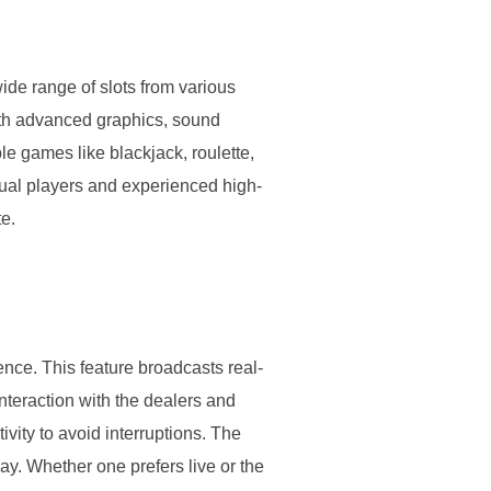
ide range of slots from various
ith advanced graphics, sound
le games like blackjack, roulette,
asual players and experienced high-
te.
nce. This feature broadcasts real-
nteraction with the dealers and
vity to avoid interruptions. The
lay. Whether one prefers live or the