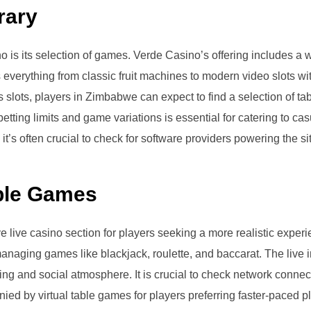
rary
o is its selection of games. Verde Casino’s offering includes a w
verything from classic fruit machines to modern video slots w
 slots, players in Zimbabwe can expect to find a selection of tab
betting limits and game variations is essential for catering to c
it’s often crucial to check for software providers powering the si
ble Games
live casino section for players seeking a more realistic experie
managing games like blackjack, roulette, and baccarat. The live i
g and social atmosphere. It is crucial to check network connecti
nied by virtual table games for players preferring faster-paced p