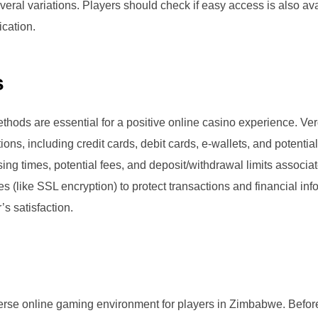
several variations. Players should check if easy access is also av
ication.
s
hods are essential for a positive online casino experience. V
ons, including credit cards, debit cards, e-wallets, and potentia
ing times, potential fees, and deposit/withdrawal limits associ
 (like SSL encryption) to protect transactions and financial info
’s satisfaction.
erse online gaming environment for players in Zimbabwe. Before 