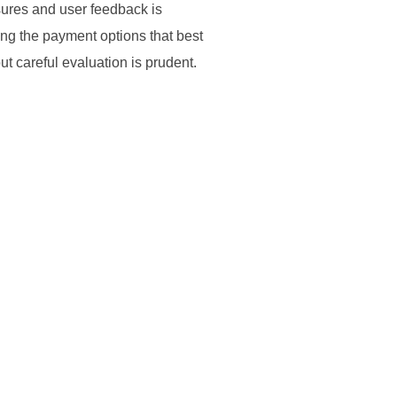
sures and user feedback is
ing the payment options that best
ut careful evaluation is prudent.