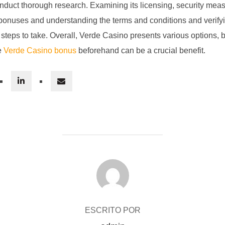
nduct thorough research. Examining its licensing, security mea
 bonuses and understanding the terms and conditions and verify
l steps to take. Overall, Verde Casino presents various options, b
e
Verde Casino bonus
beforehand can be a crucial benefit.
AUTOR DE LA ENTRADA
ESCRITO POR