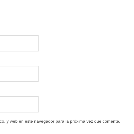
co, y web en este navegador para la próxima vez que comente.