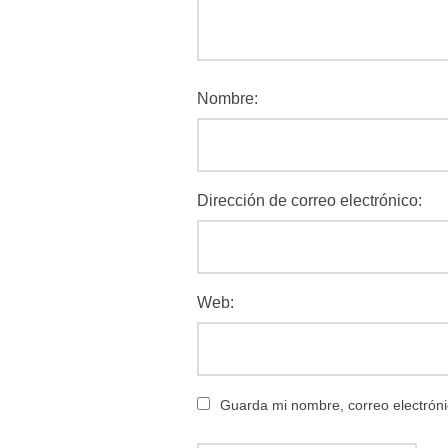
Nombre:
Dirección de correo electrónico:
Web:
Guarda mi nombre, correo electróni