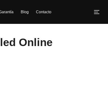
Garantía
Blog
Contacto
ALT
led Online