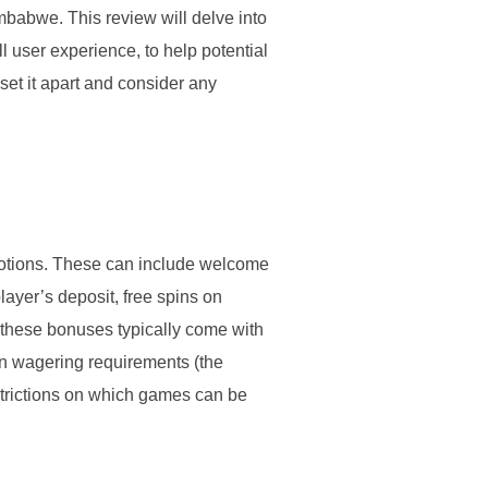
babwe. This review will delve into
l user experience, to help potential
set it apart and consider any
motions. These can include welcome
ayer’s deposit, free spins on
f these bonuses typically come with
on wagering requirements (the
strictions on which games can be