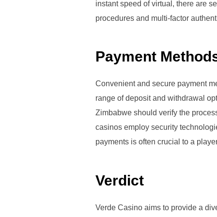
instant speed of virtual, there are 
procedures and multi-factor authent
Payment Method
Convenient and secure payment met
range of deposit and withdrawal opti
Zimbabwe should verify the process
casinos employ security technologies
payments is often crucial to a player
Verdict
Verde Casino aims to provide a div