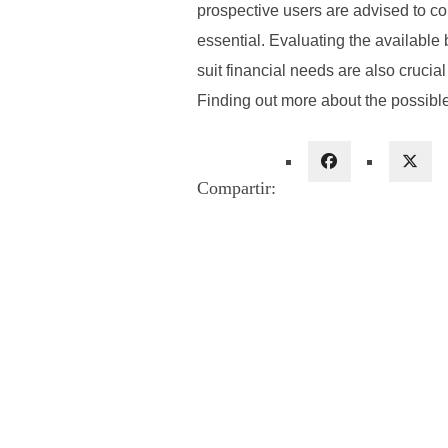
prospective users are advised to co
essential. Evaluating the available
suit financial needs are also crucia
Finding out more about the possibl
Compartir: