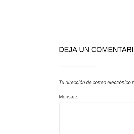
DEJA UN COMENTAR
Tu dirección de correo electrónico 
Mensaje: