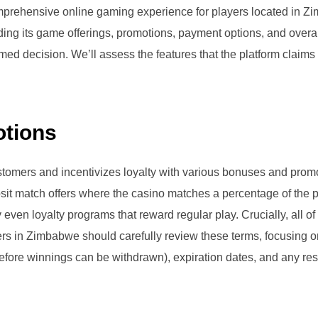
prehensive online gaming experience for players located in Zim
ding its game offerings, promotions, payment options, and overal
d decision. We’ll assess the features that the platform claims 
tions
stomers and incentivizes loyalty with various bonuses and pro
sit match offers where the casino matches a percentage of the pl
 even loyalty programs that reward regular play. Crucially, all o
yers in Zimbabwe should carefully review these terms, focusing 
fore winnings can be withdrawn), expiration dates, and any re