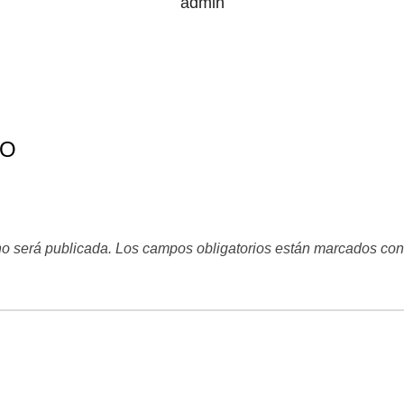
admin
IO
no será publicada.
Los campos obligatorios están marcados co