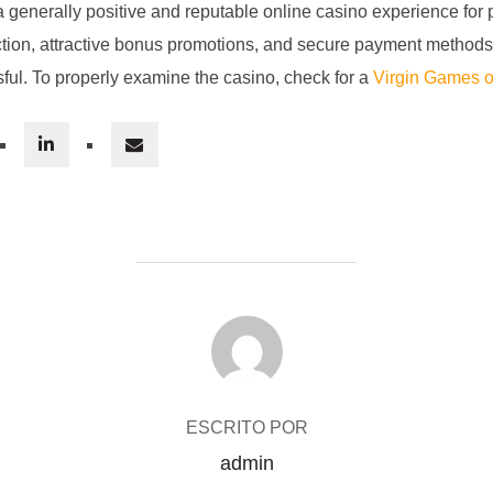
a generally positive and reputable online casino experience for
tion, attractive bonus promotions, and secure payment methods.
ul. To properly examine the casino, check for a
Virgin Games of
AUTOR DE LA ENTRADA
ESCRITO POR
admin