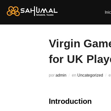
Saltar
al
Ini
contenido
Virgin Gam
for UK Play
por
admin
en
Uncategorized
Introduction