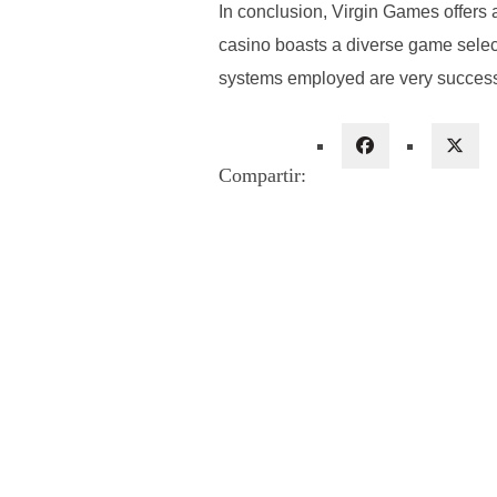
In conclusion, Virgin Games offers 
casino boasts a diverse game selec
systems employed are very successf
Compartir: