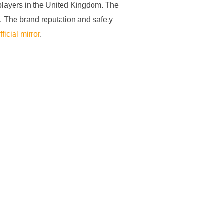
 players in the United Kingdom. The
 The brand reputation and safety
ficial mirror
.