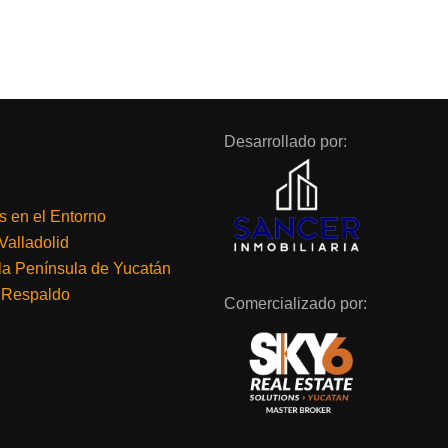
Desarrollado por:
s en el Entorno
 Valladolid
n la Península de Yucatán
y Respaldo
Comercializado por: