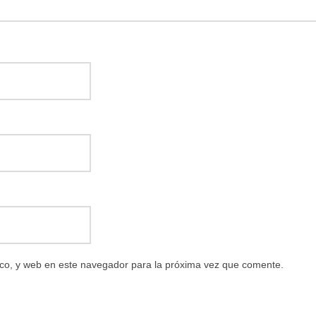
co, y web en este navegador para la próxima vez que comente.