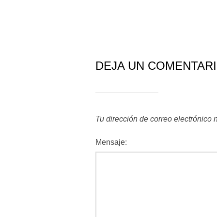
DEJA UN COMENTAR
Tu dirección de correo electrónico 
Mensaje: