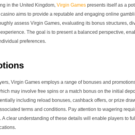
ding in the United Kingdom,
Virgin Games
presents itself as a pot
e casino aims to provide a reputable and engaging online gambl
ughly assess Virgin Games, evaluating its bonus structures, div
xperience. The goal is to present a balanced perspective, enab
ndividual preferences.
tions
players, Virgin Games employs a range of bonuses and promotio
ch may involve free spins or a match bonus on the initial depos
tentially including reload bonuses, cashback offers, or prize dr
he associated terms and conditions. Pay attention to wagering re
A clear understanding of these details will enable players to ful
cations.