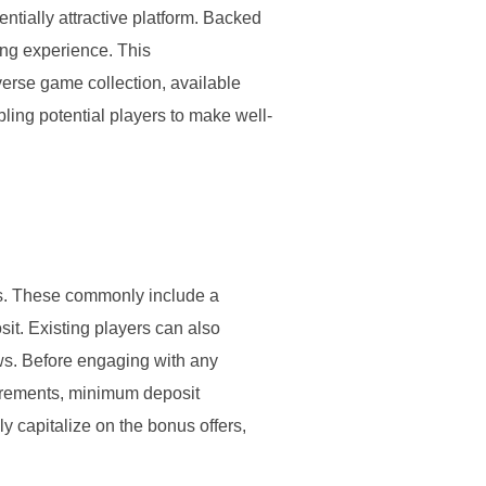
entially attractive platform. Backed
ing experience. This
erse game collection, available
ling potential players to make well-
ns. These commonly include a
it. Existing players can also
aws. Before engaging with any
quirements, minimum deposit
ly capitalize on the bonus offers,