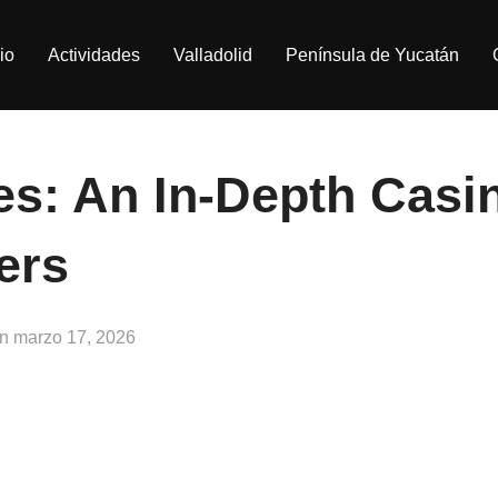
cio
Actividades
Valladolid
Península de Yucatán
es: An In-Depth Casi
ers
Publicado
en
marzo 17, 2026
el