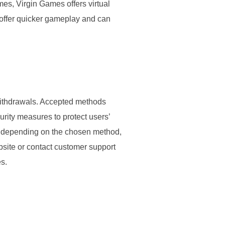
mes, Virgin Games offers virtual
y offer quicker gameplay and can
withdrawals. Accepted methods
curity measures to protect users’
ry depending on the chosen method,
bsite or contact customer support
s.