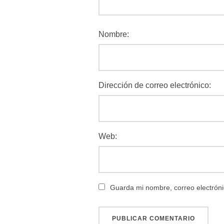
Nombre:
Dirección de correo electrónico:
Web:
Guarda mi nombre, correo electróni