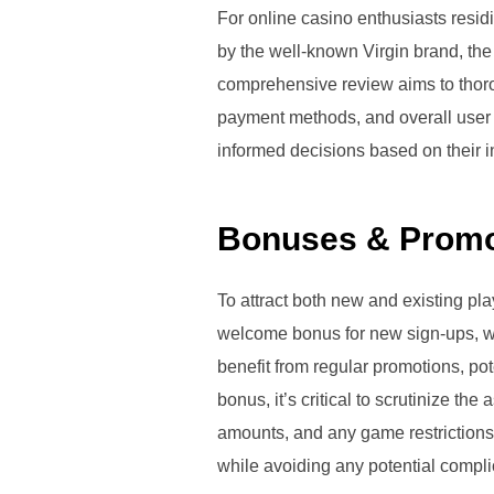
For online casino enthusiasts resi
by the well-known Virgin brand, th
comprehensive review aims to thoro
payment methods, and overall user e
informed decisions based on their i
Bonuses & Promo
To attract both new and existing 
welcome bonus for new sign-ups, whi
benefit from regular promotions, po
bonus, it’s critical to scrutinize t
amounts, and any game restrictions. 
while avoiding any potential compli