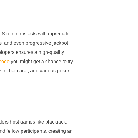
 Slot enthusiasts will appreciate
es, and even progressive jackpot
velopers ensures a high-quality
code
you might get a chance to try
ette, baccarat, and various poker
lers host games like blackjack,
nd fellow participants, creating an