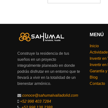
MENÚ
Inicio
Actividade
Construye la residencia de tus
Invertir en
sueños en un proyecto
Invertir e
integralmente planeado en donde
Garantía 
podrás disfrutar en un entorno que te
Blog
llevará a vivir en la totalidad de un
Contacto
bienestar armónico.
conoce@sahumalvalladolid.com
+52 998 403 7284
+52 998 138 2388