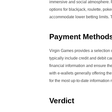
immersive and social atmosphere. Fo
options for blackjack, roulette, po
accommodate lower betting limits. T
Payment Method
Virgin Games provides a selection 
typically include credit and debit c
financial information and ensure th
with e-wallets generally offering t
for the most up-to-date information
Verdict