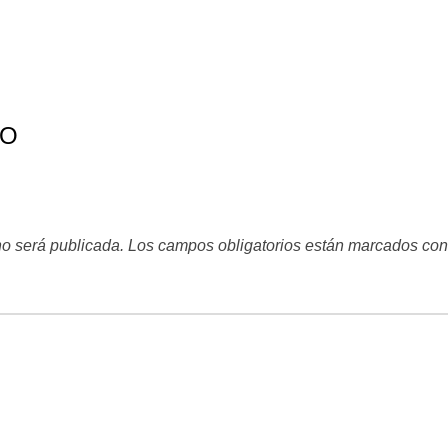
IO
no será publicada.
Los campos obligatorios están marcados co