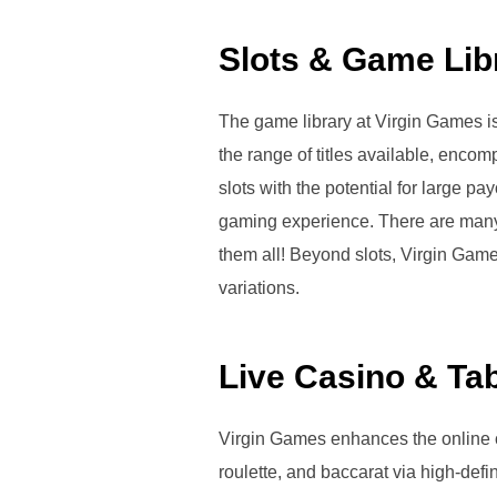
Slots & Game Lib
The game library at Virgin Games is 
the range of titles available, enco
slots with the potential for large pa
gaming experience. There are many c
them all! Beyond slots, Virgin Game
variations.
Live Casino & Ta
Virgin Games enhances the online ca
roulette, and baccarat via high-defi