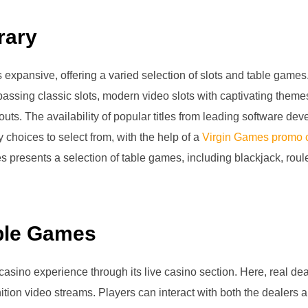
rary
expansive, offering a varied selection of slots and table games.
mpassing classic slots, modern video slots with captivating them
youts. The availability of popular titles from leading software de
hoices to select from, with the help of a
Virgin Games promo 
s presents a selection of table games, including blackjack, roul
ble Games
sino experience through its live casino section. Here, real dea
nition video streams. Players can interact with both the dealers a