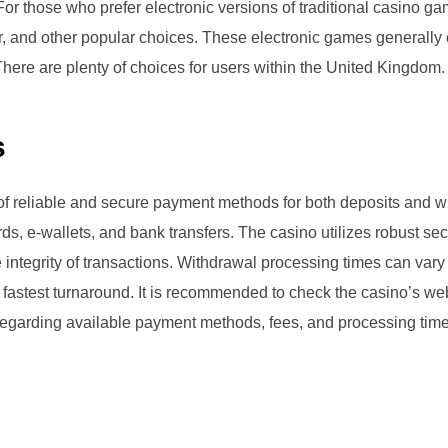
r those who prefer electronic versions of traditional casino ga
ker, and other popular choices. These electronic games generall
here are plenty of choices for users within the United Kingdom.
s
of reliable and secure payment methods for both deposits and 
ards, e-wallets, and bank transfers. The casino utilizes robust se
e integrity of transactions. Withdrawal processing times can va
he fastest turnaround. It is recommended to check the casino’s we
 regarding available payment methods, fees, and processing time