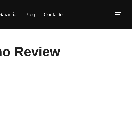
Garantía
Blog
Contacto
ALT
no Review