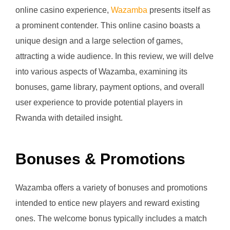
online casino experience,
Wazamba
presents itself as
a prominent contender. This online casino boasts a
unique design and a large selection of games,
attracting a wide audience. In this review, we will delve
into various aspects of Wazamba, examining its
bonuses, game library, payment options, and overall
user experience to provide potential players in
Rwanda with detailed insight.
Bonuses & Promotions
Wazamba offers a variety of bonuses and promotions
intended to entice new players and reward existing
ones. The welcome bonus typically includes a match