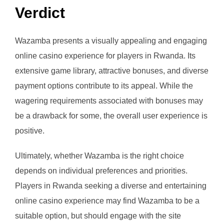
Verdict
Wazamba presents a visually appealing and engaging
online casino experience for players in Rwanda. Its
extensive game library, attractive bonuses, and diverse
payment options contribute to its appeal. While the
wagering requirements associated with bonuses may
be a drawback for some, the overall user experience is
positive.
Ultimately, whether Wazamba is the right choice
depends on individual preferences and priorities.
Players in Rwanda seeking a diverse and entertaining
online casino experience may find Wazamba to be a
suitable option, but should engage with the site