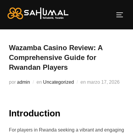
Saltar
al
ALTE
contenido
Wazamba Casino Review: A
Comprehensive Guide for
Rwandan Players
Publicado
por
admin
en
Uncategorized
en
marzo 17, 2026
el
Introduction
For players in Rwanda seeking a vibrant and engaging