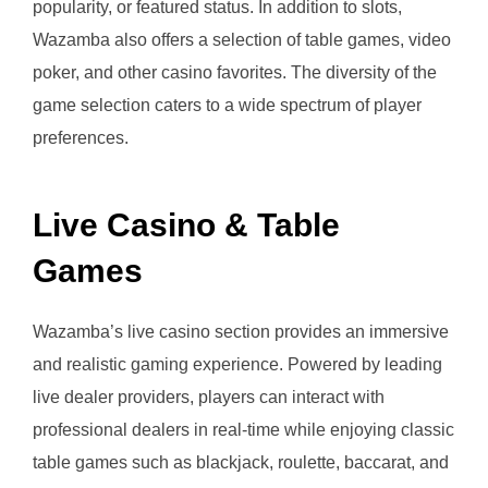
popularity, or featured status. In addition to slots,
Wazamba also offers a selection of table games, video
poker, and other casino favorites. The diversity of the
game selection caters to a wide spectrum of player
preferences.
Live Casino & Table
Games
Wazamba’s live casino section provides an immersive
and realistic gaming experience. Powered by leading
live dealer providers, players can interact with
professional dealers in real-time while enjoying classic
table games such as blackjack, roulette, baccarat, and