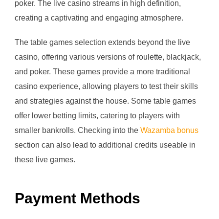
poker. The live casino streams in high definition,
creating a captivating and engaging atmosphere.
The table games selection extends beyond the live
casino, offering various versions of roulette, blackjack,
and poker. These games provide a more traditional
casino experience, allowing players to test their skills
and strategies against the house. Some table games
offer lower betting limits, catering to players with
smaller bankrolls. Checking into the
Wazamba bonus
section can also lead to additional credits useable in
these live games.
Payment Methods