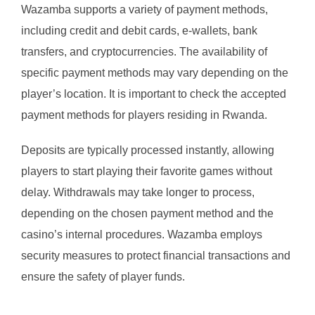
Wazamba supports a variety of payment methods,
including credit and debit cards, e-wallets, bank
transfers, and cryptocurrencies. The availability of
specific payment methods may vary depending on the
player’s location. It is important to check the accepted
payment methods for players residing in Rwanda.
Deposits are typically processed instantly, allowing
players to start playing their favorite games without
delay. Withdrawals may take longer to process,
depending on the chosen payment method and the
casino’s internal procedures. Wazamba employs
security measures to protect financial transactions and
ensure the safety of player funds.