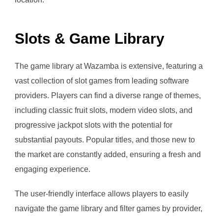
Slots & Game Library
The game library at Wazamba is extensive, featuring a
vast collection of slot games from leading software
providers. Players can find a diverse range of themes,
including classic fruit slots, modern video slots, and
progressive jackpot slots with the potential for
substantial payouts. Popular titles, and those new to
the market are constantly added, ensuring a fresh and
engaging experience.
The user-friendly interface allows players to easily
navigate the game library and filter games by provider,