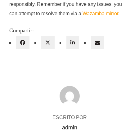
responsibly. Remember if you have any issues, you
can attempt to resolve them via a
Wazamba mirror
.
Compartir:
AUTOR DE LA ENTRADA
ESCRITO POR
admin