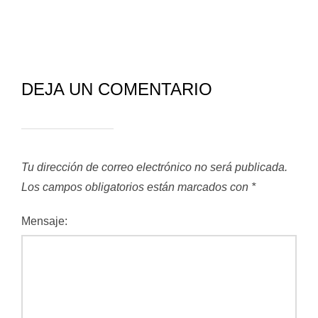
DEJA UN COMENTARIO
Tu dirección de correo electrónico no será publicada.
Los campos obligatorios están marcados con
*
Mensaje: