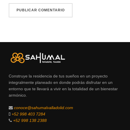
Construye la residencia de tus sueños en un proyecto
integralmente planeado en donde podrás disfrutar en un
entorno que te llevará a vivir en la totalidad de un bienestar
armónico.
conoce@sahumalvalladolid.com
+52 998 403 7284
+52 998 138 2388