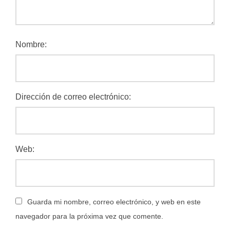
Nombre:
Dirección de correo electrónico:
Web:
Guarda mi nombre, correo electrónico, y web en este
navegador para la próxima vez que comente.