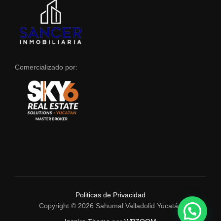
Comercializado por:
Politicas de Privacidad
Copyright © 2026 Sahumal Valladolid Yucatán