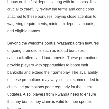
bonus on the first deposit, along with free spins. It is
crucial to carefully review the terms and conditions
attached to these bonuses, paying close attention to
wagering requirements, minimum deposit amounts,
and eligible games.
Beyond the welcome bonus, Wazamba often features
ongoing promotions such as reload bonuses,
cashback offers, and tournaments. These promotions
provide players with opportunities to boost their
bankrolls and extend their gameplay. The availability
of these promotions may vary, so it’s recommended to
check the promotions page regularly for the latest
updates. Also, players from Rwanda need to ensure
that any bonus they claim is valid for their specific
location.