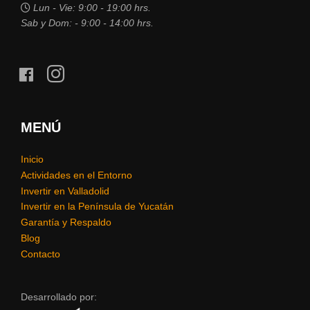
Lun - Vie: 9:00 - 19:00 hrs.
Sab y Dom: - 9:00 - 14:00 hrs.
facebook
instagram
MENÚ
Inicio
Actividades en el Entorno
Invertir en Valladolid
Invertir en la Península de Yucatán
Garantía y Respaldo
Blog
Contacto
Desarrollado por: