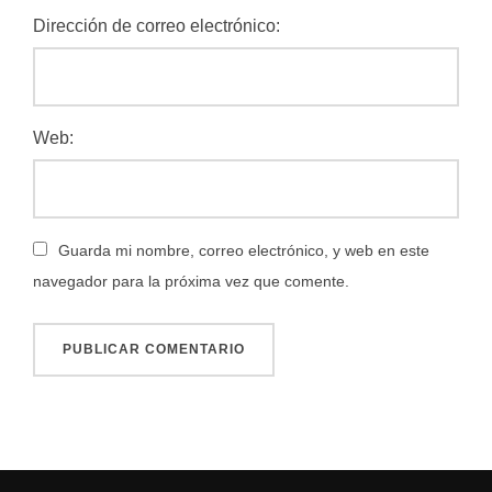
Dirección de correo electrónico:
Web:
Guarda mi nombre, correo electrónico, y web en este
navegador para la próxima vez que comente.