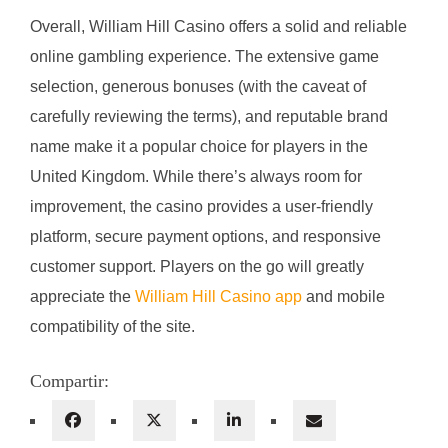
Overall, William Hill Casino offers a solid and reliable
online gambling experience. The extensive game
selection, generous bonuses (with the caveat of
carefully reviewing the terms), and reputable brand
name make it a popular choice for players in the
United Kingdom. While there’s always room for
improvement, the casino provides a user-friendly
platform, secure payment options, and responsive
customer support. Players on the go will greatly
appreciate the
William Hill Casino app
and mobile
compatibility of the site.
Compartir: