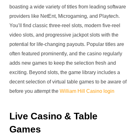
boasting a wide variety of titles from leading software
providers like NetEnt, Microgaming, and Playtech.
You’ll find classic three-reel slots, modern five-reel
video slots, and progressive jackpot slots with the
potential for life-changing payouts. Popular titles are
often featured prominently, and the casino regularly
adds new games to keep the selection fresh and
exciting. Beyond slots, the game library includes a
decent selection of virtual table games to be aware of
before you attempt the
William Hill Casino login
Live Casino & Table
Games