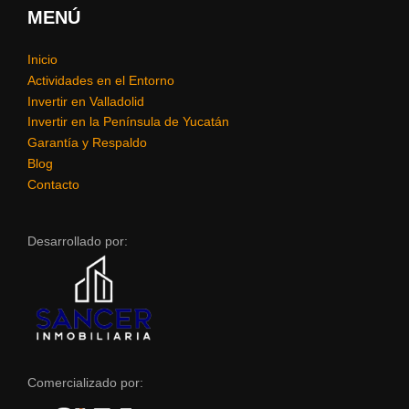
MENÚ
Inicio
Actividades en el Entorno
Invertir en Valladolid
Invertir en la Península de Yucatán
Garantía y Respaldo
Blog
Contacto
Desarrollado por:
Comercializado por: