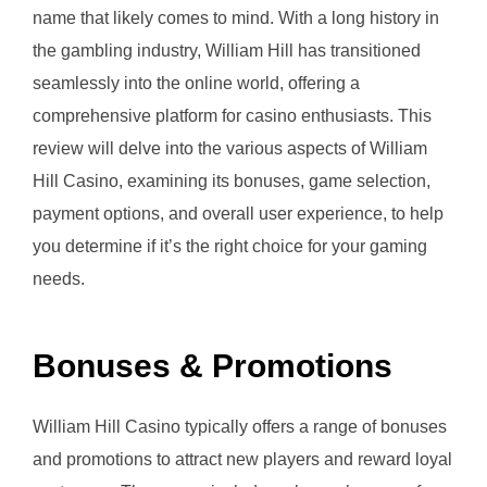
name that likely comes to mind. With a long history in
the gambling industry, William Hill has transitioned
seamlessly into the online world, offering a
comprehensive platform for casino enthusiasts. This
review will delve into the various aspects of William
Hill Casino, examining its bonuses, game selection,
payment options, and overall user experience, to help
you determine if it’s the right choice for your gaming
needs.
Bonuses & Promotions
William Hill Casino typically offers a range of bonuses
and promotions to attract new players and reward loyal