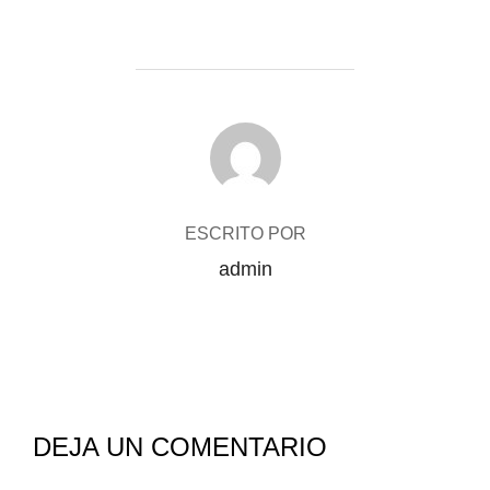
AUTOR DE LA ENTRADA
ESCRITO POR
admin
DEJA UN COMENTARIO