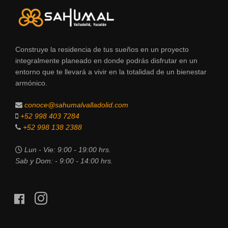
Construye la residencia de tus sueños en un proyecto
integralmente planeado en donde podrás disfrutar en un
entorno que te llevará a vivir en la totalidad de un bienestar
armónico.
conoce@sahumalvalladolid.com
+52 998 403 7284
+52 998 138 2388
Lun - Vie: 9:00 - 19:00 hrs.
Sab y Dom: - 9:00 - 14:00 hrs.
facebook
instagram