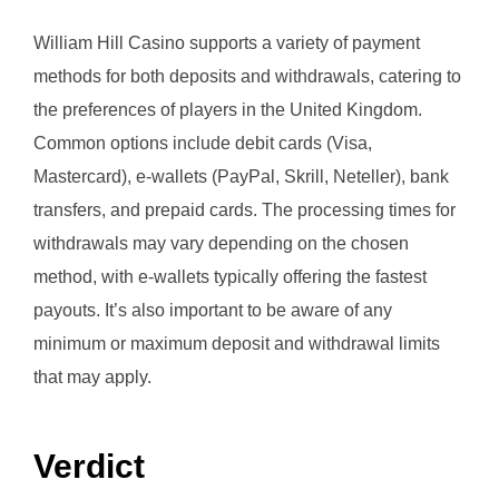
William Hill Casino supports a variety of payment
methods for both deposits and withdrawals, catering to
the preferences of players in the United Kingdom.
Common options include debit cards (Visa,
Mastercard), e-wallets (PayPal, Skrill, Neteller), bank
transfers, and prepaid cards. The processing times for
withdrawals may vary depending on the chosen
method, with e-wallets typically offering the fastest
payouts. It’s also important to be aware of any
minimum or maximum deposit and withdrawal limits
that may apply.
Verdict