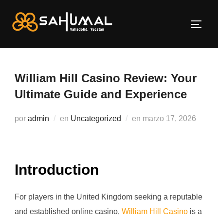
Saltar
al
ALTE
contenido
William Hill Casino Review: Your
Ultimate Guide and Experience
Publicado
por
admin
en
Uncategorized
en
marzo 17, 2026
el
Introduction
For players in the United Kingdom seeking a reputable
and established online casino,
William Hill Casino
is a