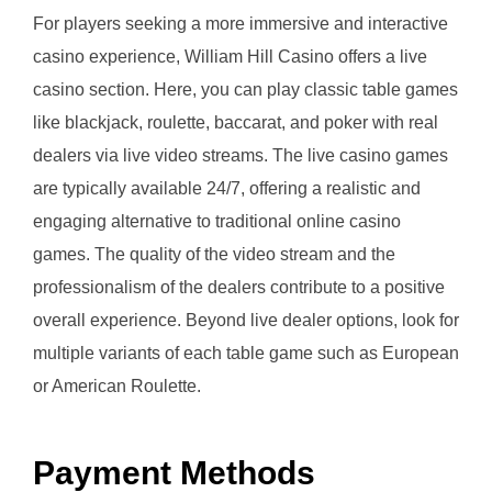
For players seeking a more immersive and interactive
casino experience, William Hill Casino offers a live
casino section. Here, you can play classic table games
like blackjack, roulette, baccarat, and poker with real
dealers via live video streams. The live casino games
are typically available 24/7, offering a realistic and
engaging alternative to traditional online casino
games. The quality of the video stream and the
professionalism of the dealers contribute to a positive
overall experience. Beyond live dealer options, look for
multiple variants of each table game such as European
or American Roulette.
Payment Methods