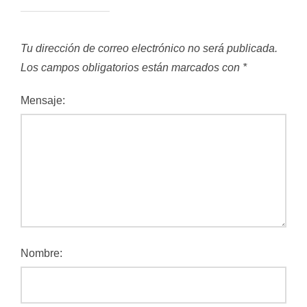
Tu dirección de correo electrónico no será publicada.
Los campos obligatorios están marcados con
*
Mensaje:
Nombre: