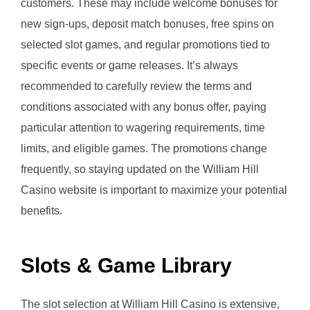
customers. These may include welcome bonuses for
new sign-ups, deposit match bonuses, free spins on
selected slot games, and regular promotions tied to
specific events or game releases. It’s always
recommended to carefully review the terms and
conditions associated with any bonus offer, paying
particular attention to wagering requirements, time
limits, and eligible games. The promotions change
frequently, so staying updated on the William Hill
Casino website is important to maximize your potential
benefits.
Slots & Game Library
The slot selection at William Hill Casino is extensive,