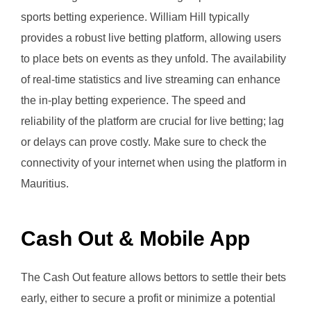
sports betting experience. William Hill typically
provides a robust live betting platform, allowing users
to place bets on events as they unfold. The availability
of real-time statistics and live streaming can enhance
the in-play betting experience. The speed and
reliability of the platform are crucial for live betting; lag
or delays can prove costly. Make sure to check the
connectivity of your internet when using the platform in
Mauritius.
Cash Out & Mobile App
The Cash Out feature allows bettors to settle their bets
early, either to secure a profit or minimize a potential