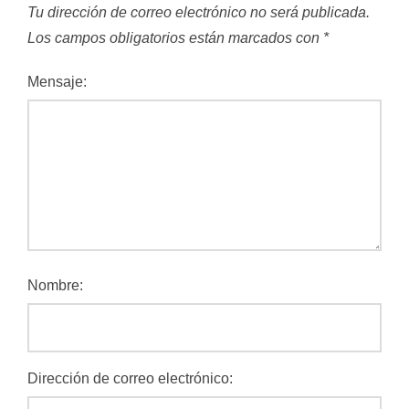
Tu dirección de correo electrónico no será publicada.
Los campos obligatorios están marcados con
*
Mensaje:
Nombre:
Dirección de correo electrónico: