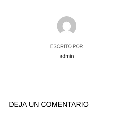
AUTOR DE LA ENTRADA
ESCRITO POR
admin
DEJA UN COMENTARIO