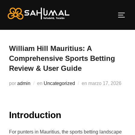
Saltar
al
ALTE
contenido
William Hill Mauritius: A
Comprehensive Sports Betting
Review & User Guide
Publicado
por
admin
en
Uncategorized
en
marzo 17, 2026
el
Introduction
For punters in Mauritius, the sports betting landscape