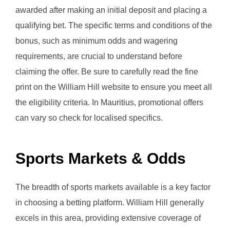
awarded after making an initial deposit and placing a
qualifying bet. The specific terms and conditions of the
bonus, such as minimum odds and wagering
requirements, are crucial to understand before
claiming the offer. Be sure to carefully read the fine
print on the William Hill website to ensure you meet all
the eligibility criteria. In Mauritius, promotional offers
can vary so check for localised specifics.
Sports Markets & Odds
The breadth of sports markets available is a key factor
in choosing a betting platform. William Hill generally
excels in this area, providing extensive coverage of