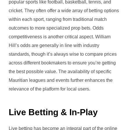
popular sports like football, basketball, tennis, and
cricket. They often offer a wide array of betting options
within each sport, ranging from traditional match
outcomes to more specialized prop bets. Odds
competitiveness is another critical aspect. William
Hill’s odds are generally in line with industry
standards, though it’s always wise to compare prices
across different bookmakers to ensure you’re getting
the best possible value. The availability of specific
Mauritian leagues and events further enhances the
relevance of the platform for local users.
Live Betting & In-Play
Live betting has become an integral part of the online