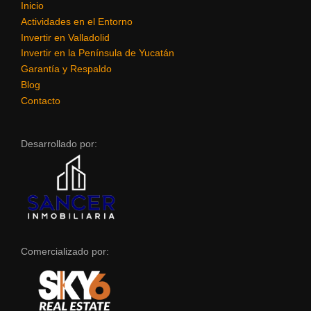
Inicio
Actividades en el Entorno
Invertir en Valladolid
Invertir en la Península de Yucatán
Garantía y Respaldo
Blog
Contacto
Desarrollado por:
Comercializado por: