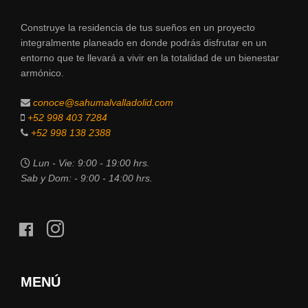
Construye la residencia de tus sueños en un proyecto
integralmente planeado en donde podrás disfrutar en un
entorno que te llevará a vivir en la totalidad de un bienestar
armónico.
conoce@sahumalvalladolid.com
+52 998 403 7284
+52 998 138 2388
Lun - Vie: 9:00 - 19:00 hrs.
Sab y Dom: - 9:00 - 14:00 hrs.
facebook
instagram
MENÚ