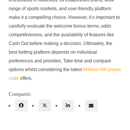
range of sports markets, and user-friendly platform
make it a compelling choice. However, it’s important to
carefully evaluate the welcome bonus terms, odds
competitiveness, and the availability of features like
Cash Out before making a decision. Ultimately, the
best betting platform depends on individual
preferences and priorities. Take time and compare
options whilst considering the latest
William Hill promo
code
offers.
Compartir: