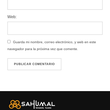
Web:
Guarda mi nombre, correo electrónico, y web en este
navegador para la próxima vez que comente.