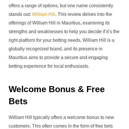
offers a range of options, but one name consistently
stands out:
William Hill
. This review delves into the
offerings of William Hill in Mauritius, examining its
strengths and weaknesses to help you decide if it’s the
right platform for your betting needs. William Hill is a
globally recognized brand, and its presence in
Mauritius aims to provide a secure and engaging
betting experience for local enthusiasts.
Welcome Bonus & Free
Bets
William Hill typically offers a welcome bonus to new
customers. This often comes in the form of free bets