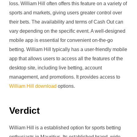
loss. William Hill often offers this feature on a variety of
sports and markets, giving users greater control over
their bets. The availability and terms of Cash Out can
vary depending on the specific event. A well-designed
mobile app is essential for convenient on-the-go
betting. William Hill typically has a user-friendly mobile
app that allows users to access all the features of the
desktop site, including live betting, account
management, and promotions. It provides access to
William Hill download
options.
Verdict
William Hill is a established option for sports betting
enthusiasts in Mauritius. Its established brand, wide